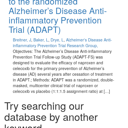
to the randomized
Alzheimer’s Disease Anti-
inflammatory Prevention
Trial (ADAPT)
Breitner, J
,
Baker, L
,
Drye, L
,
Alzheimer's Disease Anti-
inflammatory Prevention Trial Research Group,
Objectives: The Alzheimer’s Disease Anti-inflammatory
Prevention Trial Follow-up Study (ADAPT-FS) was
designed to evaluate the efficacy of naproxen and
celecoxib for the primary prevention of Alzheimer’s
disease (AD) several years after cessation of treatment
in ADAPT.; Methods: ADAPT was a randomized, double-
masked, multicenter clinical trial of naproxen or
celecoxib vs placebo (1:1:1.5 assignment ratio) at […]
Try searching our
database by another
keyword...