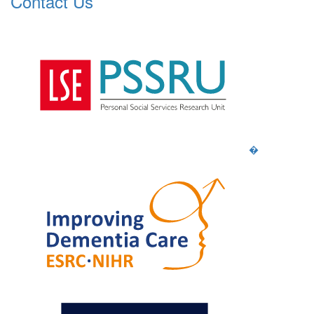
Contact Us
�