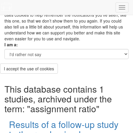
This site uses cookies to measure how you use the website so it
can be updated and improved based on your needs and also
uses cookies to help remember the notifications you’ve seen, like
this one, so that we don’t show them to you again. If you could
also tell us a little bit about yourself, this information will help us
understand how we can support you better and make this site
even easier for you to use and navigate.
I am a:
I accept the use of cookies
This database contains 1
studies, archived under the
term: "assignment ratio"
Results of a follow-up study