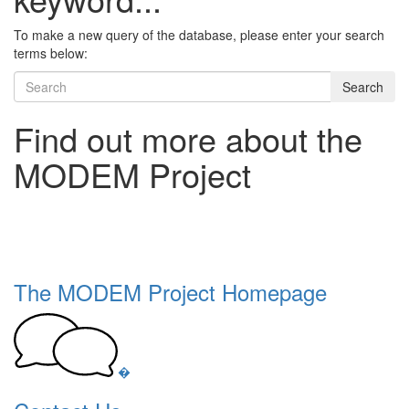
To make a new query of the database, please enter your search
terms below:
Search
Find out more about the
MODEM Project
The MODEM Project Homepage
�