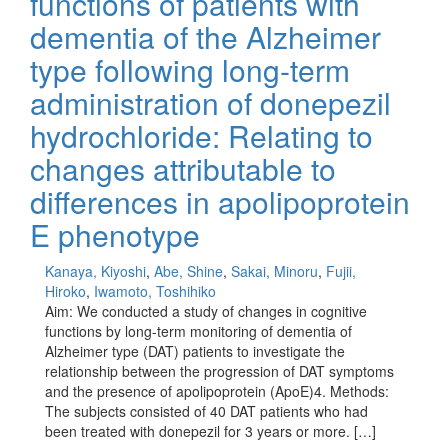
functions of patients with
dementia of the Alzheimer
type following long-term
administration of donepezil
hydrochloride: Relating to
changes attributable to
differences in apolipoprotein
E phenotype
Kanaya, Kiyoshi
,
Abe, Shine
,
Sakai, Minoru
,
Fujii,
Hiroko
,
Iwamoto, Toshihiko
Aim: We conducted a study of changes in cognitive
functions by long-term monitoring of dementia of
Alzheimer type (DAT) patients to investigate the
relationship between the progression of DAT symptoms
and the presence of apolipoprotein (ApoE)4. Methods:
The subjects consisted of 40 DAT patients who had
been treated with donepezil for 3 years or more. […]