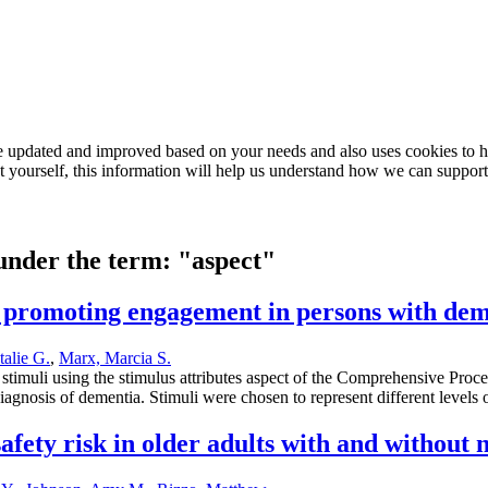
e updated and improved based on your needs and also uses cookies to he
out yourself, this information will help us understand how we can support
 under the term: "aspect"
for promoting engagement in persons with de
talie G.
,
Marx, Marcia S.
al stimuli using the stimulus attributes aspect of the Comprehensive Pr
agnosis of dementia. Stimuli were chosen to represent different levels 
fety risk in older adults with and without 