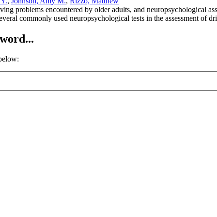
 Y.
,
Johnson, Amy M.
,
Rizzo, Matthew
driving problems encountered by older adults, and neuropsychological as
several commonly used neuropsychological tests in the assessment of dri
word...
 below: