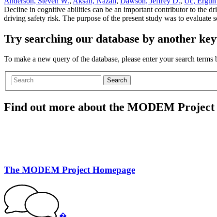
Anderson, Steven W.
,
Aksan, Nazan
,
Dawson, Jeffrey D.
,
Uc, Ergun
Decline in cognitive abilities can be an important contributor to the 
driving safety risk. The purpose of the present study was to evaluate 
Try searching our database by another key
To make a new query of the database, please enter your search terms
Search
Find out more about the MODEM Project
The MODEM Project Homepage
�