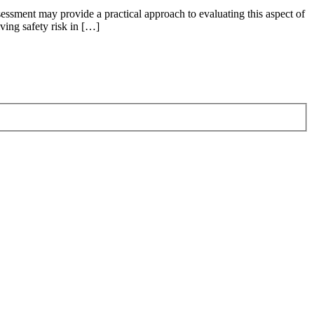
sessment may provide a practical approach to evaluating this aspect of
ving safety risk in […]