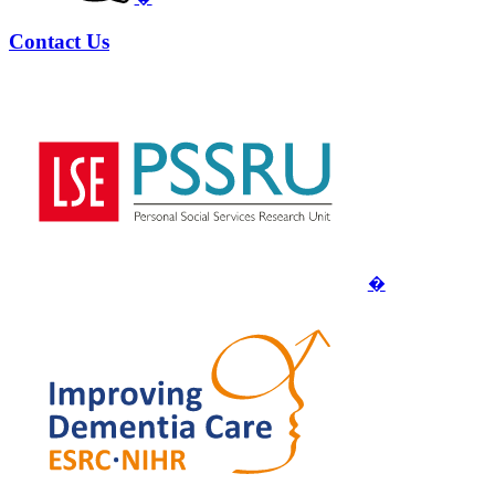
Contact Us
�