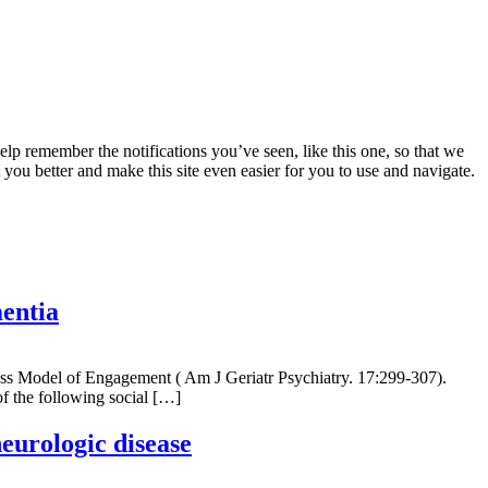
lp remember the notifications you’ve seen, like this one, so that we
 you better and make this site even easier for you to use and navigate.
mentia
ocess Model of Engagement ( Am J Geriatr Psychiatry. 17:299-307).
of the following social […]
neurologic disease