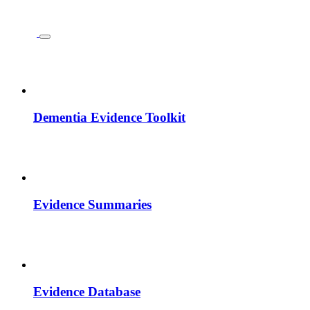
Dementia Evidence Toolkit
Evidence Summaries
Evidence Database