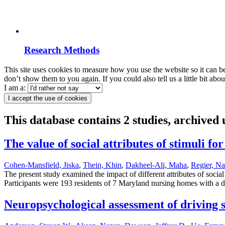
Research Methods
This site uses cookies to measure how you use the website so it can b
don’t show them to you again. If you could also tell us a little bit ab
I am a:
I accept the use of cookies
This database contains 2 studies, archived
The value of social attributes of stimuli 
Cohen-Mansfield, Jiska
,
Thein, Khin
,
Dakheel-Ali, Maha
,
Regier, Na
The present study examined the impact of different attributes of soci
Participants were 193 residents of 7 Maryland nursing homes with a di
Neuropsychological assessment of driving sa