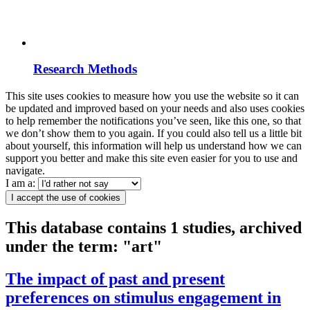
Research Methods
This site uses cookies to measure how you use the website so it can
be updated and improved based on your needs and also uses cookies
to help remember the notifications you’ve seen, like this one, so that
we don’t show them to you again. If you could also tell us a little bit
about yourself, this information will help us understand how we can
support you better and make this site even easier for you to use and
navigate.
I am a:
I accept the use of cookies
This database contains 1 studies, archived
under the term: "art"
The impact of past and present
preferences on stimulus engagement in