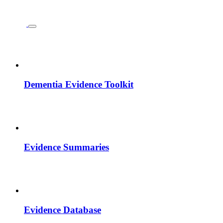
Dementia Evidence Toolkit
Evidence Summaries
Evidence Database