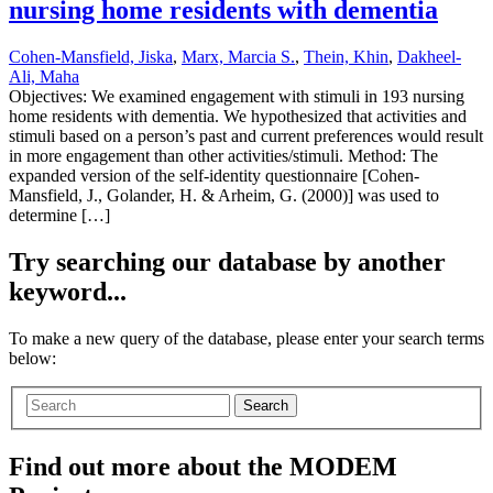
nursing home residents with dementia
Cohen-Mansfield, Jiska
,
Marx, Marcia S.
,
Thein, Khin
,
Dakheel-
Ali, Maha
Objectives: We examined engagement with stimuli in 193 nursing
home residents with dementia. We hypothesized that activities and
stimuli based on a person’s past and current preferences would result
in more engagement than other activities/stimuli. Method: The
expanded version of the self-identity questionnaire [Cohen-
Mansfield, J., Golander, H. & Arheim, G. (2000)] was used to
determine […]
Try searching our database by another
keyword...
To make a new query of the database, please enter your search terms
below:
Search
Find out more about the MODEM