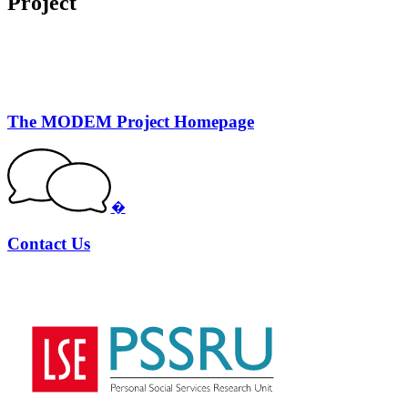
Project
The MODEM Project Homepage
�
Contact Us