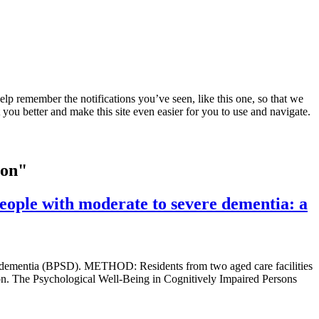
lp remember the notifications you’ve seen, like this one, so that we
 you better and make this site even easier for you to use and navigate.
ion"
people with moderate to severe dementia: a
ith dementia (BPSD). METHOD: Residents from two aged care facilities
xation. The Psychological Well-Being in Cognitively Impaired Persons