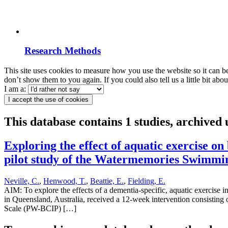
Research Methods
This site uses cookies to measure how you use the website so it can b
don’t show them to you again. If you could also tell us a little bit ab
I am a:
I accept the use of cookies
This database contains 1 studies, archived
Exploring the effect of aquatic exercise o
pilot study of the Watermemories Swimmi
Neville, C.
,
Henwood, T.
,
Beattie, E.
,
Fielding, E.
AIM: To explore the effects of a dementia-specific, aquatic exercis
in Queensland, Australia, received a 12-week intervention consisting o
Scale (PW-BCIP) […]