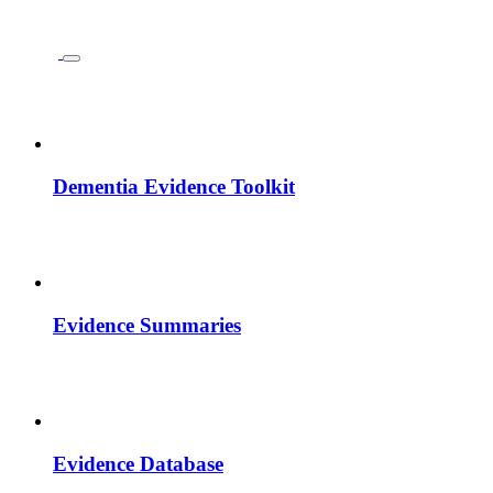
Dementia Evidence Toolkit
Evidence Summaries
Evidence Database