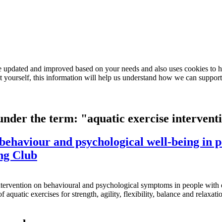
e updated and improved based on your needs and also uses cookies to he
out yourself, this information will help us understand how we can support
 under the term: "aquatic exercise intervent
n behaviour and psychological well-being in 
ng Club
e intervention on behavioural and psychological symptoms in people w
f aquatic exercises for strength, agility, flexibility, balance and rela