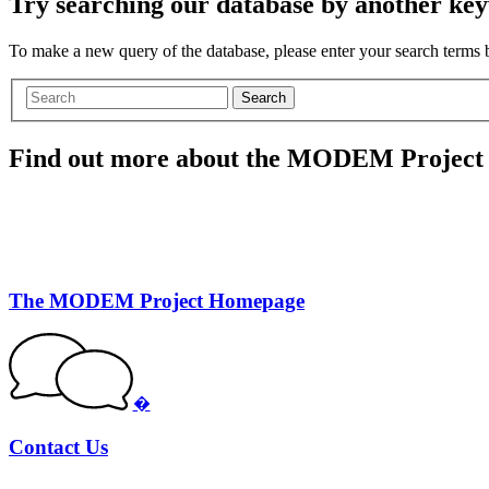
Try searching our database by another key
To make a new query of the database, please enter your search terms
Search
Find out more about the MODEM Project
The MODEM Project Homepage
�
Contact Us