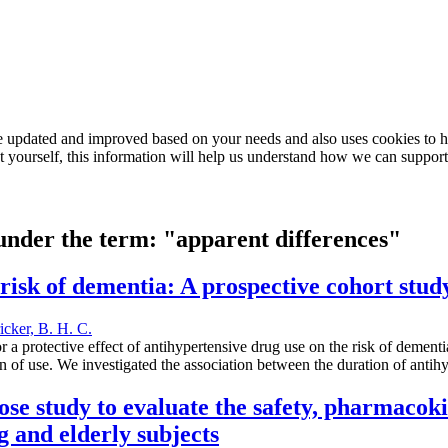
e updated and improved based on your needs and also uses cookies to he
out yourself, this information will help us understand how we can support
 under the term: "apparent differences"
risk of dementia: A prospective cohort stud
ricker, B. H. C.
a protective effect of antihypertensive drug use on the risk of dementi
 of use. We investigated the association between the duration of antih
dose study to evaluate the safety, pharmaco
 and elderly subjects