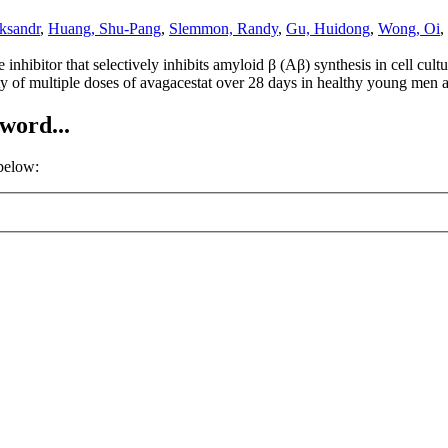
ksandr
,
Huang, Shu-Pang
,
Slemmon, Randy
,
Gu, Huidong
,
Wong, Oi
,
inhibitor that selectively inhibits amyloid β (Aβ) synthesis in cell cul
ity of multiple doses of avagacestat over 28 days in healthy young m
word...
 below: