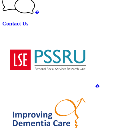
�
Contact Us
�