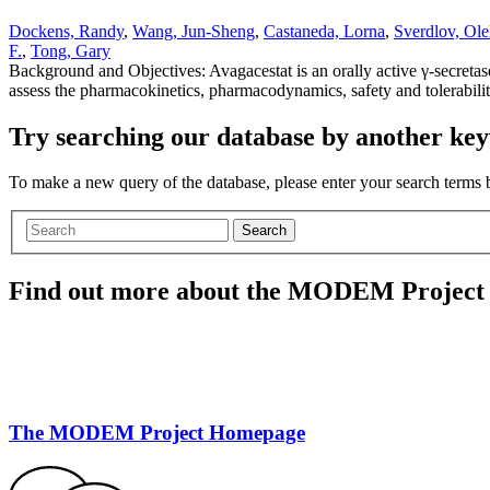
Dockens, Randy
,
Wang, Jun-Sheng
,
Castaneda, Lorna
,
Sverdlov, Ole
F.
,
Tong, Gary
Background and Objectives: Avagacestat is an orally active γ-secretase 
assess the pharmacokinetics, pharmacodynamics, safety and tolerabil
Try searching our database by another key
To make a new query of the database, please enter your search terms
Search
Find out more about the MODEM Project
The MODEM Project Homepage