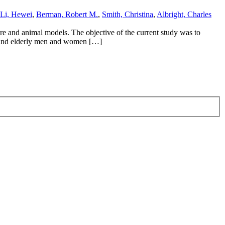
Li, Hewei
,
Berman, Robert M.
,
Smith, Christina
,
Albright, Charles
ture and animal models. The objective of the current study was to
en and elderly men and women […]