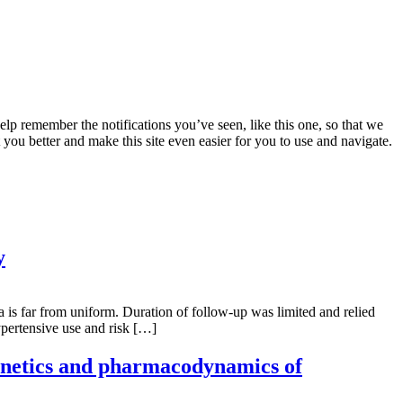
lp remember the notifications you’ve seen, like this one, so that we
 you better and make this site even easier for you to use and navigate.
y
a is far from uniform. Duration of follow-up was limited and relied
ypertensive use and risk […]
kinetics and pharmacodynamics of