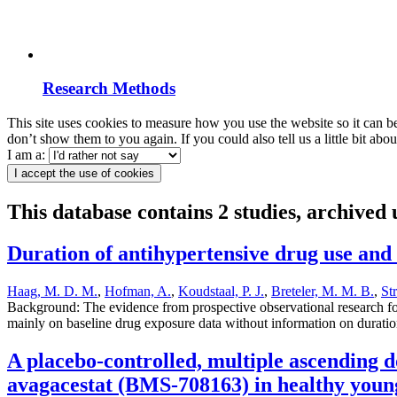
Research Methods
This site uses cookies to measure how you use the website so it can b
don’t show them to you again. If you could also tell us a little bit ab
I am a:
I accept the use of cookies
This database contains 2 studies, archived
Duration of antihypertensive drug use and 
Haag, M. D. M.
,
Hofman, A.
,
Koudstaal, P. J.
,
Breteler, M. M. B.
,
St
Background: The evidence from prospective observational research for 
mainly on baseline drug exposure data without information on duration
A placebo-controlled, multiple ascending 
avagacestat (BMS-708163) in healthy young