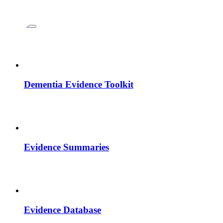
Dementia Evidence Toolkit
Evidence Summaries
Evidence Database