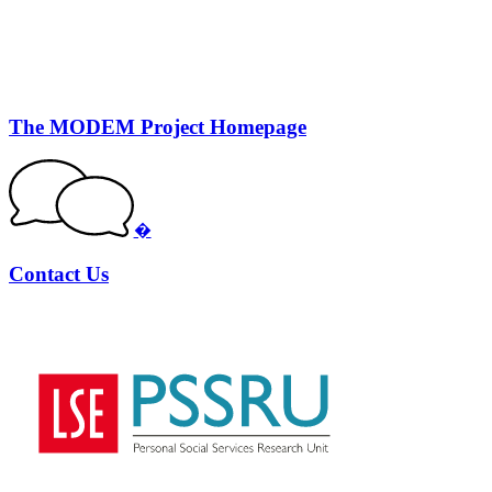
The MODEM Project Homepage
�
Contact Us