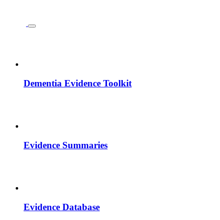
Dementia Evidence Toolkit
Evidence Summaries
Evidence Database