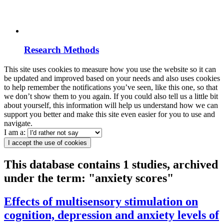
Research Methods
This site uses cookies to measure how you use the website so it can
be updated and improved based on your needs and also uses cookies
to help remember the notifications you’ve seen, like this one, so that
we don’t show them to you again. If you could also tell us a little bit
about yourself, this information will help us understand how we can
support you better and make this site even easier for you to use and
navigate.
I am a:
I accept the use of cookies
This database contains 1 studies, archived
under the term: "anxiety scores"
Effects of multisensory stimulation on
cognition, depression and anxiety levels of