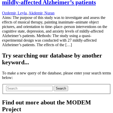
mildly-affected Alzheimer’s patients
Ozdemir, Leyla
,
Akdemir, Nuran
Aims: The purpose of this study was to investigate and assess the
effects of musical therapy, painting inanimate–animate object
pictures, and orientation to time–place–person interventions on the
cognitive state, depression, and anxiety levels of mildly-affected
Alzheimer’s patients. Methods: The study using a quasi-
experimental design was conducted with 27 mildly-affected
Alzheimer’s patients. The effects of the […]
Try searching our database by another
keyword...
To make a new query of the database, please enter your search terms
below:
Search
Find out more about the MODEM
Project