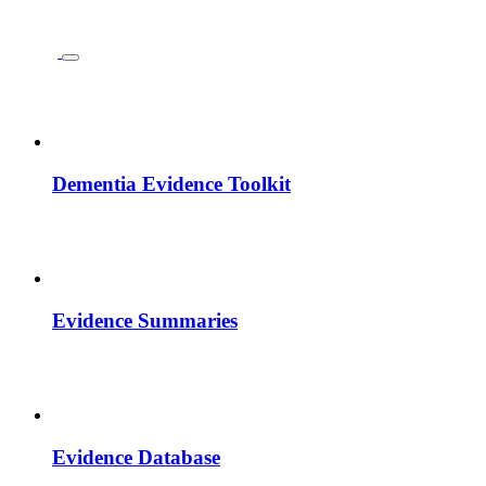
Dementia Evidence Toolkit
Evidence Summaries
Evidence Database