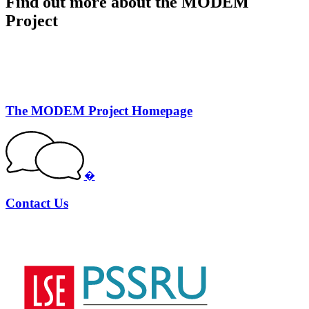
Find out more about the MODEM
Project
The MODEM Project Homepage
�
Contact Us