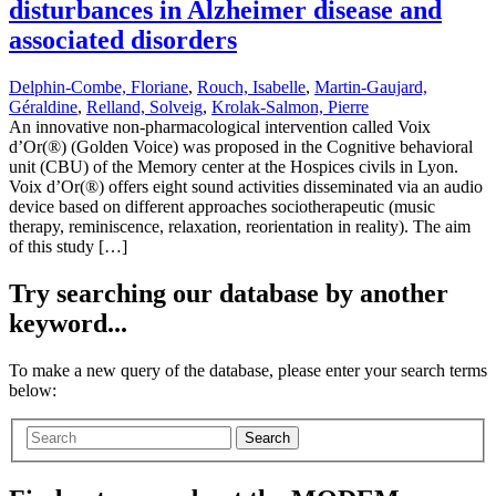
disturbances in Alzheimer disease and
associated disorders
Delphin-Combe, Floriane
,
Rouch, Isabelle
,
Martin-Gaujard,
Géraldine
,
Relland, Solveig
,
Krolak-Salmon, Pierre
An innovative non-pharmacological intervention called Voix
d’Or(®) (Golden Voice) was proposed in the Cognitive behavioral
unit (CBU) of the Memory center at the Hospices civils in Lyon.
Voix d’Or(®) offers eight sound activities disseminated via an audio
device based on different approaches sociotherapeutic (music
therapy, reminiscence, relaxation, reorientation in reality). The aim
of this study […]
Try searching our database by another
keyword...
To make a new query of the database, please enter your search terms
below:
Search