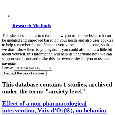
Research Methods
This site uses cookies to measure how you use the website so it can
be updated and improved based on your needs and also uses cookies
to help remember the notifications you’ve seen, like this one, so that
we don’t show them to you again. If you could also tell us a little bit
about yourself, this information will help us understand how we can
support you better and make this site even easier for you to use and
navigate.
I am a:
I accept the use of cookies
This database contains 1 studies, archived
under the term: "anxiety level"
Effect of a non-pharmacological
intervention, Voix d’Or(®), on behavior