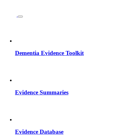
Dementia Evidence Toolkit
Evidence Summaries
Evidence Database