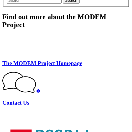
Search
Find out more about the MODEM
Project
The MODEM Project Homepage
�
Contact Us