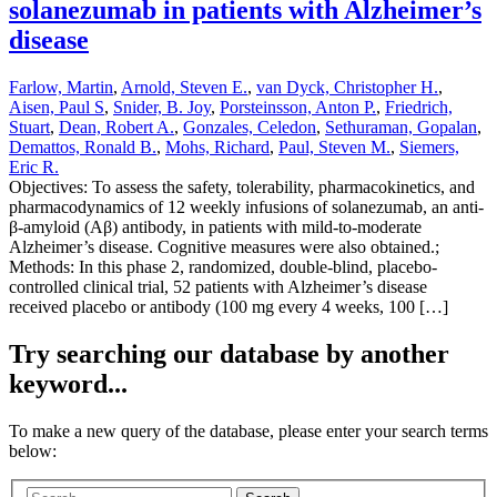
solanezumab in patients with Alzheimer’s
disease
Farlow, Martin
,
Arnold, Steven E.
,
van Dyck, Christopher H.
,
Aisen, Paul S
,
Snider, B. Joy
,
Porsteinsson, Anton P.
,
Friedrich,
Stuart
,
Dean, Robert A.
,
Gonzales, Celedon
,
Sethuraman, Gopalan
,
Demattos, Ronald B.
,
Mohs, Richard
,
Paul, Steven M.
,
Siemers,
Eric R.
Objectives: To assess the safety, tolerability, pharmacokinetics, and
pharmacodynamics of 12 weekly infusions of solanezumab, an anti-
β-amyloid (Aβ) antibody, in patients with mild-to-moderate
Alzheimer’s disease. Cognitive measures were also obtained.;
Methods: In this phase 2, randomized, double-blind, placebo-
controlled clinical trial, 52 patients with Alzheimer’s disease
received placebo or antibody (100 mg every 4 weeks, 100 […]
Try searching our database by another
keyword...
To make a new query of the database, please enter your search terms
below: