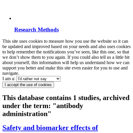
Research Methods
This site uses cookies to measure how you use the website so it can
be updated and improved based on your needs and also uses cookies
to help remember the notifications you’ve seen, like this one, so that
we don’t show them to you again. If you could also tell us a little bit
about yourself, this information will help us understand how we can
support you better and make this site even easier for you to use and
navigate.
I am a:
I accept the use of cookies
This database contains 1 studies, archived
under the term: "antibody
administration"
Safety and biomarker effects of