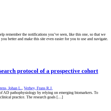
lp remember the notifications you’ve seen, like this one, so that we
 you better and make this site even easier for you to use and navigate.
earch protocol of a prospective cohort
rens, Johan L.
,
Verhey, Frans R.J.
s of AD pathophysiology by relying on emerging biomarkers. To
clinical practice. The research goals […]