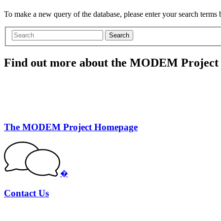
To make a new query of the database, please enter your search terms
Search
Find out more about the MODEM Project
The MODEM Project Homepage
�
Contact Us