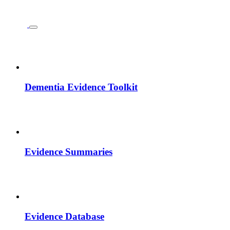
Dementia Evidence Toolkit
Evidence Summaries
Evidence Database