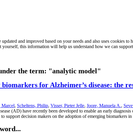
e updated and improved based on your needs and also uses cookies to he
out yourself, this information will help us understand how we can support
 under the term: "analytic model"
biomarkers for Alzheimer’s disease: the res
, Marcel
,
Scheltens, Philip
,
Visser, Pieter Jelle
,
Joore, Manuela A.
,
Seve
disease (AD) have recently been developed to enable an early diagnosi
ed to support decision makers on the adoption of emerging biomarkers in 
word...