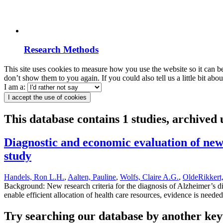
Research Methods
This site uses cookies to measure how you use the website so it can b
don’t show them to you again. If you could also tell us a little bit ab
I am a:
I accept the use of cookies
This database contains 1 studies, archived
Diagnostic and economic evaluation of new 
study
Handels, Ron L.H.
,
Aalten, Pauline
,
Wolfs, Claire A.G.
,
OldeRikkert
Background: New research criteria for the diagnosis of Alzheimer’s 
enable efficient allocation of health care resources, evidence is need
Try searching our database by another key