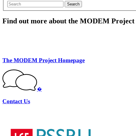
Search
Find out more about the MODEM Project
The MODEM Project Homepage
�
Contact Us