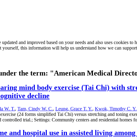
e updated and improved based on your needs and also uses cookies to he
out yourself, this information will help us understand how we can support
d under the term: "American Medical Direct
ring mind body exercise (Tai Chi) with stre
cognitive decline
a W. T.
,
Tam, Cindy W. C.
,
Leung, Grace T. Y.
,
Kwok, Timothy C. Y.
ercise (24 forms simplified Tai Chi) versus stretching and toning exerci
d controlled trial.; Settings: Community centers and residential homes f
e and hospital use in assisted living among 