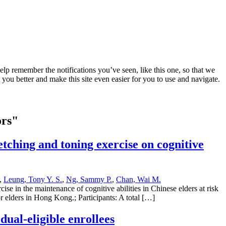
lp remember the notifications you’ve seen, like this one, so that we
 you better and make this site even easier for you to use and navigate.
ors"
tching and toning exercise on cognitive
,
Leung, Tony Y. S.
,
Ng, Sammy P.
,
Chan, Wai M.
se in the maintenance of cognitive abilities in Chinese elders at risk
or elders in Hong Kong.; Participants: A total […]
dual-eligible enrollees