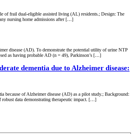
of frail dual-eligible assisted living (AL) residents.; Design: The
d any nursing home admissions after […]
imer disease (AD). To demonstrate the potential utility of urine NTP
gnosed as having probable AD (n = 49), Parkinson’s […]
oderate dementia due to Alzheimer disease:
tia because of Alzheimer disease (AD) as a pilot study.; Background:
f robust data demonstrating therapeutic impact. […]