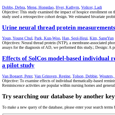
Dobbs, Debra
,
Meng, Hongdao
,
Hyer, Kathyrn
,
Volicer, Ladi
Objective: This study examined the impact of hospice enrollment on th
study used a retrospective cohort design. We estimated bivariate pro
Urine neural thread protein measurements
Youn, Young Chul
,
Park, Kun-Woo
,
Han, Seol-Heui
,
Kim, SangYun
Objectives: Neural thread protein (NTP), a membrane-associated phosph
assays for the diagnosis of AD, we performed this study.; Design: A p
Effects of SolCos model-based individual 
a pilot study
Van Bogaert, Peter
,
Van Grinsven, Regine
,
Tolson, Debbie
,
Wouters, 
Objective: To examine effects of individual thematically-based remin
Reminiscence activities are popular within nursing homes and generall
Try searching our database by another key
To make a new query of the database, please enter your search terms