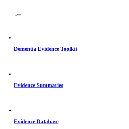
Dementia Evidence Toolkit
Evidence Summaries
Evidence Database