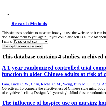
Research Methods
This site uses cookies to measure how you use the website so it can b
don’t show them to you again. If you could also tell us a little bit ab
I am a:
I accept the use of cookies
This database contains 4 studies, archive
A 1-year randomized controlled trial compa
function in older Chinese adults at risk of 
Lam, Linda C. W.
,
Chau, Rachel C. M.
,
Wong, Billy M. L.
,
Fung, Ad
Objectives: To compare the effectiveness of Chinese-style mind-body ex
of cognitive decline.; Design: A 1-year single-blind cluster randomize
The influence of hospice use on nursing hom