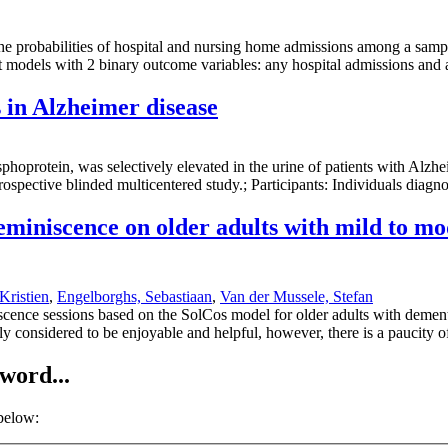
e probabilities of hospital and nursing home admissions among a sample 
bit models with 2 binary outcome variables: any hospital admissions an
 in Alzheimer disease
oprotein, was selectively elevated in the urine of patients with Alzhe
rospective blinded multicentered study.; Participants: Individuals dia
reminiscence on older adults with mild to m
Kristien
,
Engelborghs, Sebastiaan
,
Van der Mussele, Stefan
iscence sessions based on the SolCos model for older adults with demen
y considered to be enjoyable and helpful, however, there is a paucity o
word...
 below: