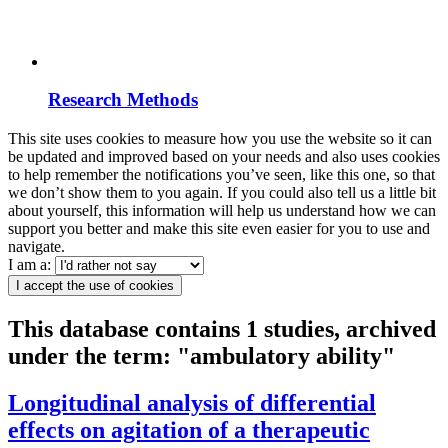
Research Methods
This site uses cookies to measure how you use the website so it can
be updated and improved based on your needs and also uses cookies
to help remember the notifications you’ve seen, like this one, so that
we don’t show them to you again. If you could also tell us a little bit
about yourself, this information will help us understand how we can
support you better and make this site even easier for you to use and
navigate.
I am a:
I accept the use of cookies
This database contains 1 studies, archived
under the term: "ambulatory ability"
Longitudinal analysis of differential
effects on agitation of a therapeutic