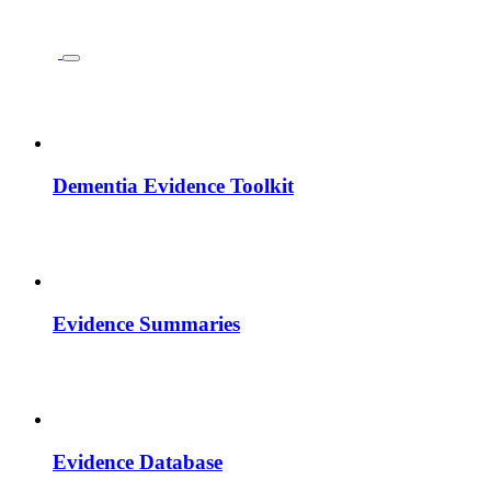
Dementia Evidence Toolkit
Evidence Summaries
Evidence Database