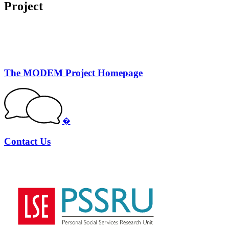
Project
The MODEM Project Homepage
�
Contact Us