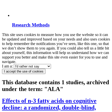
Research Methods
This site uses cookies to measure how you use the website so it can
be updated and improved based on your needs and also uses cookies
to help remember the notifications you’ve seen, like this one, so that
we don’t show them to you again. If you could also tell us a little bit
about yourself, this information will help us understand how we can
support you better and make this site even easier for you to use and
navigate.
I am a:
I accept the use of cookies
This database contains 1 studies, archived
under the term: "ALA"
Effects of n-3 fatty acids on cognitive
decline: a randomized, double-blind,