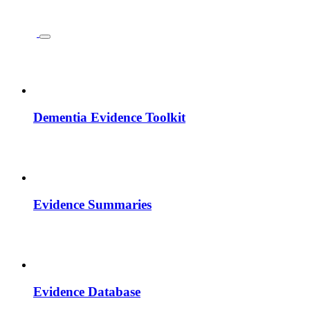
Dementia Evidence Toolkit
Evidence Summaries
Evidence Database