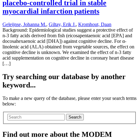
placebo-controlled trial in stable
myocardial infarction patients
Geleijnse, Johanna M.
,
Giltay, Erik J.
,
Kromhout, Daan
Background: Epidemiological studies suggest a protective effect of
n-3 fatty acids derived from fish (eicosapentaenoic acid [EPA] and
docosahexaenoic acid [DHA]) against cognitive decline. For α-
linolenic acid (ALA) obtained from vegetable sources, the effect on
cognitive decline is unknown. We examined the effect of n-3 fatty
acid supplementation on cognitive decline in coronary heart disease
[…]
Try searching our database by another
keyword...
To make a new query of the database, please enter your search terms
below:
Search
Find out more about the MODEM