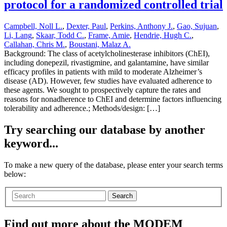
protocol for a randomized controlled trial
Campbell, Noll L.
,
Dexter, Paul
,
Perkins, Anthony J.
,
Gao, Sujuan
,
Li, Lang
,
Skaar, Todd C.
,
Frame, Amie
,
Hendrie, Hugh C.
,
Callahan, Chris M.
,
Boustani, Malaz A.
Background: The class of acetylcholinesterase inhibitors (ChEI),
including donepezil, rivastigmine, and galantamine, have similar
efficacy profiles in patients with mild to moderate Alzheimer’s
disease (AD). However, few studies have evaluated adherence to
these agents. We sought to prospectively capture the rates and
reasons for nonadherence to ChEI and determine factors influencing
tolerability and adherence.; Methods/design: […]
Try searching our database by another
keyword...
To make a new query of the database, please enter your search terms
below:
Search
Find out more about the MODEM