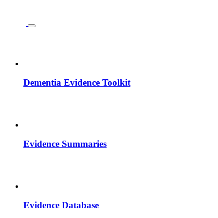
Dementia Evidence Toolkit
Evidence Summaries
Evidence Database