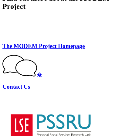
Project
The MODEM Project Homepage
�
Contact Us