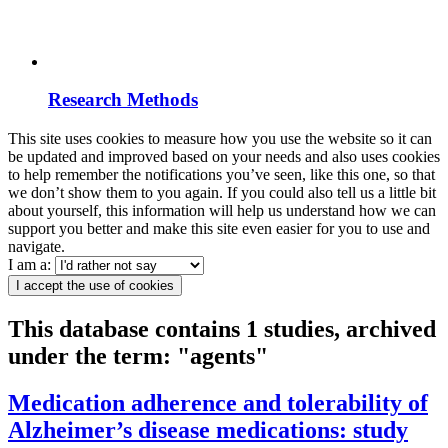
Research Methods
This site uses cookies to measure how you use the website so it can
be updated and improved based on your needs and also uses cookies
to help remember the notifications you’ve seen, like this one, so that
we don’t show them to you again. If you could also tell us a little bit
about yourself, this information will help us understand how we can
support you better and make this site even easier for you to use and
navigate.
I am a:
I accept the use of cookies
This database contains 1 studies, archived
under the term: "agents"
Medication adherence and tolerability of
Alzheimer’s disease medications: study