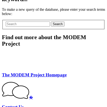
To make a new query of the database, please enter your search terms
below:
Search
Find out more about the MODEM
Project
The MODEM Project Homepage
�
Contact Us