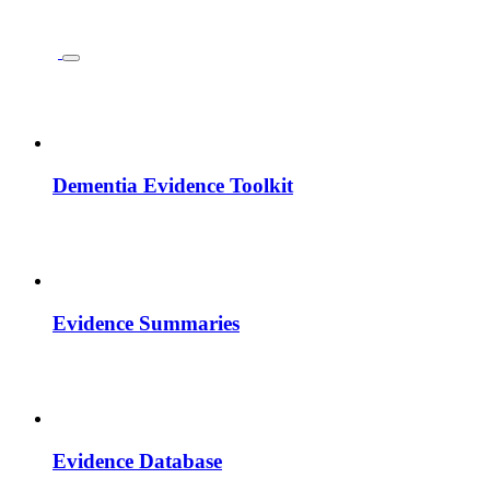
Dementia Evidence Toolkit
Evidence Summaries
Evidence Database