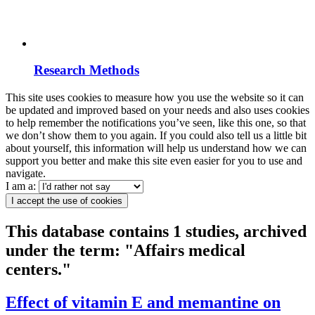
Research Methods
This site uses cookies to measure how you use the website so it can
be updated and improved based on your needs and also uses cookies
to help remember the notifications you’ve seen, like this one, so that
we don’t show them to you again. If you could also tell us a little bit
about yourself, this information will help us understand how we can
support you better and make this site even easier for you to use and
navigate.
I am a:
I accept the use of cookies
This database contains 1 studies, archived
under the term: "Affairs medical
centers."
Effect of vitamin E and memantine on