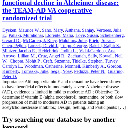
functional decline in Alzheimer disease:
the TEAM-AD VA cooperative
randomized trial
Dysken, Maurice W.
,
Sano, Mary
,
Asthana, Sanjay
,
Vertrees, Julia
E.
,
Pallaki, Muralidhar
,
Llorente, Maria
,
Love, Susan
,
Schellenberg,
Gerard D.
,
McCarten, J. Riley
,
Malphurs, Julie
,
Prieto, Susana
,
Chen, Peijun
,
Loreck, David J.
,
Trapp, George
,
Bakshi, Rajbir S.
,
Mintzer, Jacobo E.
,
Heidebrink, Judith L.
,
Vidal-Cardona, Ana
,
Arroyo, Lillian M.
,
Cruz, Angel R.
,
Zachariah, Sally
,
Kowall, Neil
W.
,
Chopra, Mohit P.
,
Craft, Suzanne
,
Thielke, Stephen
,
Turvey,
Carolyn L.
,
Woodman, Catherine
,
Monnell, Kimberly A.
,
Gordon,
Kimberly
,
Tomaska, Julie
,
Segal, Yoav
,
Peduzzi, Peter N.
,
Guarino,
Peter D.
Importance: Although vitamin E and memantine have been shown
to have beneficial effects in moderately severe Alzheimer disease
(AD), evidence is limited in mild to moderate AD.; Objective: To
determine if vitamin E (alpha tocopherol), memantine, or both slow
progression of mild to moderate AD in patients taking an
acetylcholinesterase inhibitor.; Design, Setting, and Participants: […]
Try searching our database by another
keyword...