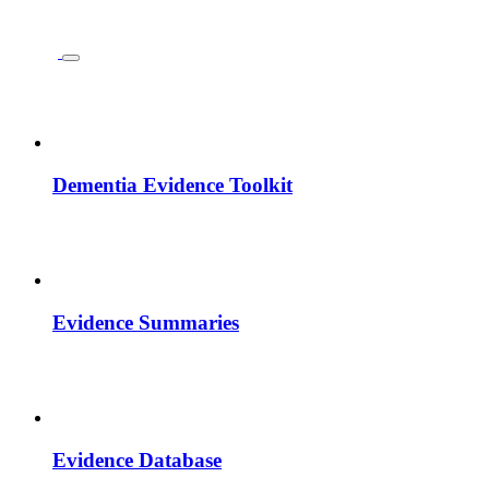
Dementia Evidence Toolkit
Evidence Summaries
Evidence Database