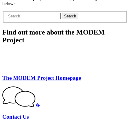
below:
Search
Find out more about the MODEM
Project
The MODEM Project Homepage
�
Contact Us