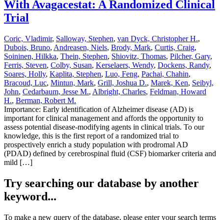
With Avagacestat: A Randomized Clinical
Trial
Coric, Vladimir
,
Salloway, Stephen
,
van Dyck, Christopher H.
,
Dubois, Bruno
,
Andreasen, Niels
,
Brody, Mark
,
Curtis, Craig
,
Soininen, Hilkka
,
Thein, Stephen
,
Shiovitz, Thomas
,
Pilcher, Gary
,
Ferris, Steven
,
Colby, Susan
,
Kerselaers, Wendy
,
Dockens, Randy
,
Soares, Holly
,
Kaplita, Stephen
,
Luo, Feng
,
Pachai, Chahin
,
Bracoud, Luc
,
Mintun, Mark
,
Grill, Joshua D.
,
Marek, Ken
,
Seibyl,
John
,
Cedarbaum, Jesse M.
,
Albright, Charles
,
Feldman, Howard
H.
,
Berman, Robert M.
Importance: Early identification of Alzheimer disease (AD) is
important for clinical management and affords the opportunity to
assess potential disease-modifying agents in clinical trials. To our
knowledge, this is the first report of a randomized trial to
prospectively enrich a study population with prodromal AD
(PDAD) defined by cerebrospinal fluid (CSF) biomarker criteria and
mild […]
Try searching our database by another
keyword...
To make a new query of the database, please enter your search terms