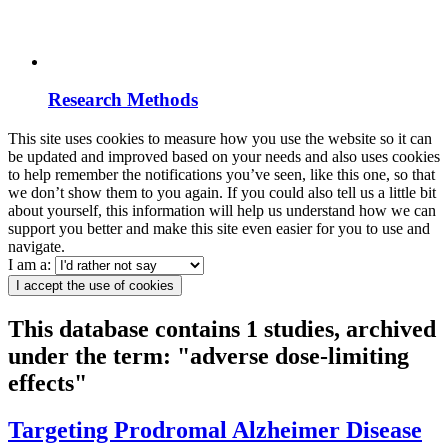
Research Methods
This site uses cookies to measure how you use the website so it can
be updated and improved based on your needs and also uses cookies
to help remember the notifications you’ve seen, like this one, so that
we don’t show them to you again. If you could also tell us a little bit
about yourself, this information will help us understand how we can
support you better and make this site even easier for you to use and
navigate.
I am a:
I accept the use of cookies
This database contains 1 studies, archived
under the term: "adverse dose-limiting
effects"
Targeting Prodromal Alzheimer Disease