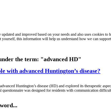
e updated and improved based on your needs and also uses cookies to he
out yourself, this information will help us understand how we can support
d under the term: "advanced HD"
ople with advanced Huntington’s disease?
advanced Huntington’s disease (HD) and explored its therapeutic aspects
al questionnaire was designed for residents with communication difficult
word...