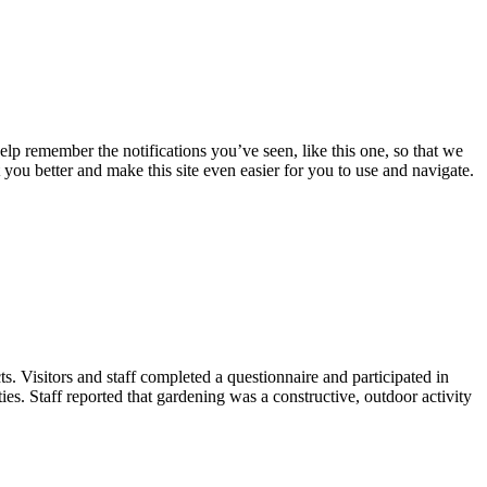
lp remember the notifications you’ve seen, like this one, so that we
 you better and make this site even easier for you to use and navigate.
. Visitors and staff completed a questionnaire and participated in
ies. Staff reported that gardening was a constructive, outdoor activity