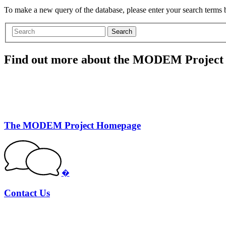
To make a new query of the database, please enter your search terms
Search
Find out more about the MODEM Project
The MODEM Project Homepage
�
Contact Us