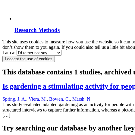
Research Methods
This site uses cookies to measure how you use the website so it can b
don’t show them to you again. If you could also tell us a little bit ab
I am a:
I accept the use of cookies
This database contains 1 studies, archive
Is gardening a stimulating activity for pe
Spring, J. A.
,
Viera, M.
,
Bowen, C.
,
Marsh, N.
This study evaluated adapted gardening as an activity for people with 
structured interviews to capture further information, whereas a pictori
[…]
Try searching our database by another key