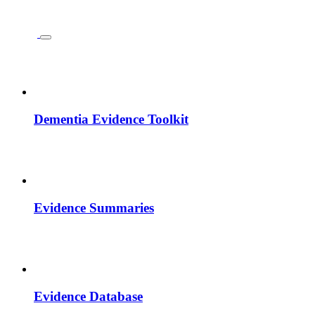
Dementia Evidence Toolkit
Evidence Summaries
Evidence Database