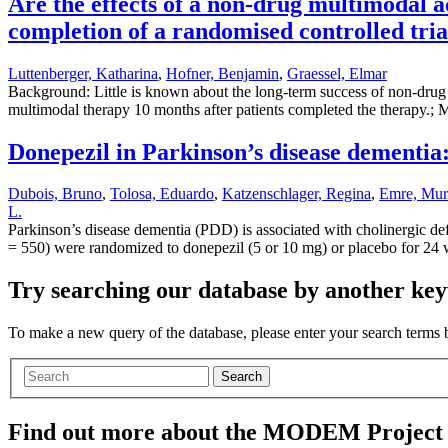
Are the effects of a non-drug multimodal a
completion of a randomised controlled tria
Luttenberger, Katharina
,
Hofner, Benjamin
,
Graessel, Elmar
Background: Little is known about the long-term success of non-drug th
multimodal therapy 10 months after patients completed the therapy.; M
Donepezil in Parkinson’s disease dementia:
Dubois, Bruno
,
Tolosa, Eduardo
,
Katzenschlager, Regina
,
Emre, Mur
L.
Parkinson’s disease dementia (PDD) is associated with cholinergic defi
= 550) were randomized to donepezil (5 or 10 mg) or placebo for 2
Try searching our database by another key
To make a new query of the database, please enter your search terms
Search
Find out more about the MODEM Project