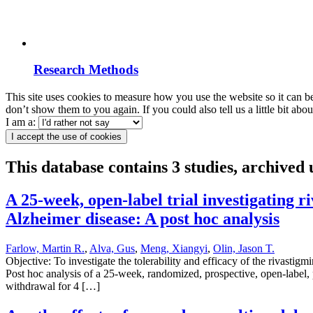
Research Methods
This site uses cookies to measure how you use the website so it can b
don’t show them to you again. If you could also tell us a little bit ab
I am a:
I accept the use of cookies
This database contains 3 studies, archive
A 25-week, open-label trial investigating
Alzheimer disease: A post hoc analysis
Farlow, Martin R.
,
Alva, Gus
,
Meng, Xiangyi
,
Olin, Jason T.
Objective: To investigate the tolerability and efficacy of the rivast
Post hoc analysis of a 25-week, randomized, prospective, open-label, 
withdrawal for 4 […]