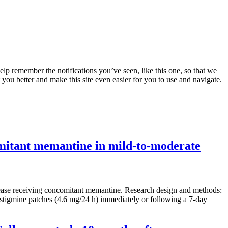
lp remember the notifications you’ve seen, like this one, so that we
 you better and make this site even easier for you to use and navigate.
comitant memantine in mild-to-moderate
disease receiving concomitant memantine. Research design and methods:
vastigmine patches (4.6 mg/24 h) immediately or following a 7-day