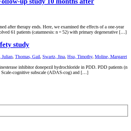
Follow-up study 10 months after
ined after therapy ends. Here, we examined the effects of a one-year
volved 61 patients (catamnesis: n = 52) with primary degenerative […]
fety study
 Julian
,
Thomas, Gail
,
Swartz, Jina
,
Hsu, Timothy
,
Moline, Margaret
olinesterase inhibitor donepezil hydrochloride in PDD. PDD patients (n
nt Scale-cognitive subscale (ADAS-cog) and […]