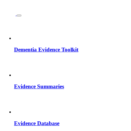
Dementia Evidence Toolkit
Evidence Summaries
Evidence Database