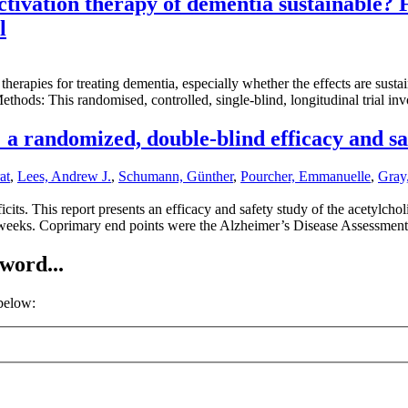
ctivation therapy of dementia sustainable? 
l
erapies for treating dementia, especially whether the effects are susta
ethods: This randomised, controlled, single-blind, longitudinal trial in
 a randomized, double-blind efficacy and sa
at
,
Lees, Andrew J.
,
Schumann, Günther
,
Pourcher, Emmanuelle
,
Gray,
cits. This report presents an efficacy and safety study of the acetylch
4 weeks. Coprimary end points were the Alzheimer’s Disease Assessme
word...
 below: