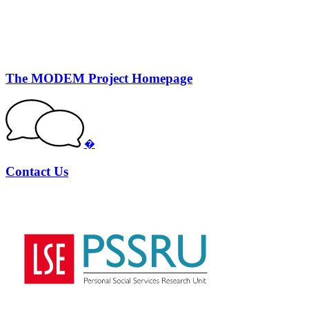
The MODEM Project Homepage
�
Contact Us