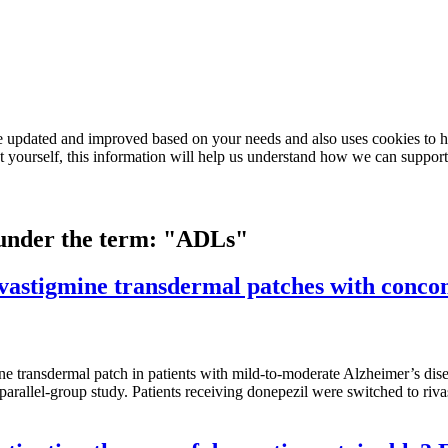
e updated and improved based on your needs and also uses cookies to he
out yourself, this information will help us understand how we can support
d under the term: "ADLs"
 rivastigmine transdermal patches with con
igmine transdermal patch in patients with mild-to-moderate Alzheimer’s 
parallel-group study. Patients receiving donepezil were switched to ri