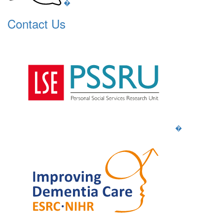
�
Contact Us
�