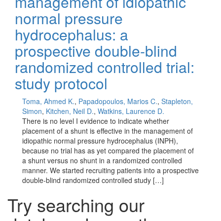
management of idiopathic
normal pressure
hydrocephalus: a
prospective double-blind
randomized controlled trial:
study protocol
Toma, Ahmed K.
,
Papadopoulos, Marios C.
,
Stapleton,
Simon
,
Kitchen, Neil D.
,
Watkins, Laurence D.
There is no level I evidence to indicate whether
placement of a shunt is effective in the management of
idiopathic normal pressure hydrocephalus (INPH),
because no trial has as yet compared the placement of
a shunt versus no shunt in a randomized controlled
manner. We started recruiting patients into a prospective
double-blind randomized controlled study […]
Try searching our