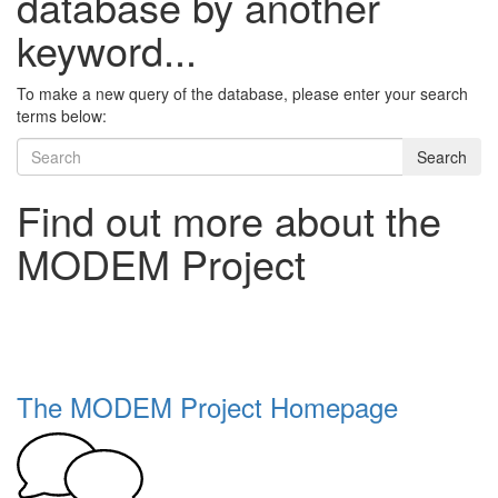
database by another
keyword...
To make a new query of the database, please enter your search
terms below:
Search
Find out more about the
MODEM Project
The MODEM Project Homepage