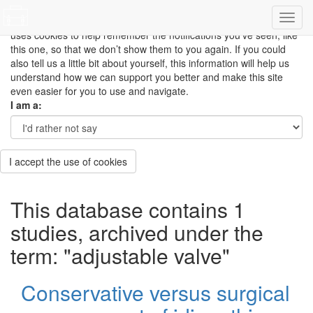
This site uses cookies to measure how you use the website so it
can be updated and improved based on your needs and also
uses cookies to help remember the notifications you’ve seen, like
this one, so that we don’t show them to you again. If you could
also tell us a little bit about yourself, this information will help us
understand how we can support you better and make this site
even easier for you to use and navigate.
I am a:
I accept the use of cookies
This database contains 1
studies, archived under the
term: "adjustable valve"
Conservative versus surgical