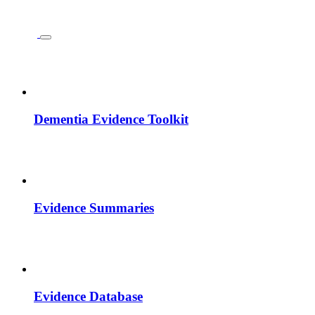
Dementia Evidence Toolkit
Evidence Summaries
Evidence Database