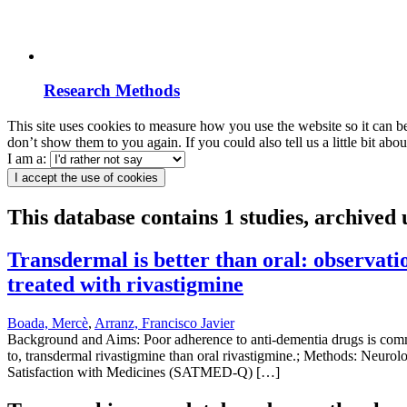
Research Methods
This site uses cookies to measure how you use the website so it can b
don’t show them to you again. If you could also tell us a little bit ab
I am a:
I accept the use of cookies
This database contains 1 studies, archived
Transdermal is better than oral: observatio
treated with rivastigmine
Boada, Mercè
,
Arranz, Francisco Javier
Background and Aims: Poor adherence to anti-dementia drugs is commo
to, transdermal rivastigmine than oral rivastigmine.; Methods: Neurolo
Satisfaction with Medicines (SATMED-Q) […]