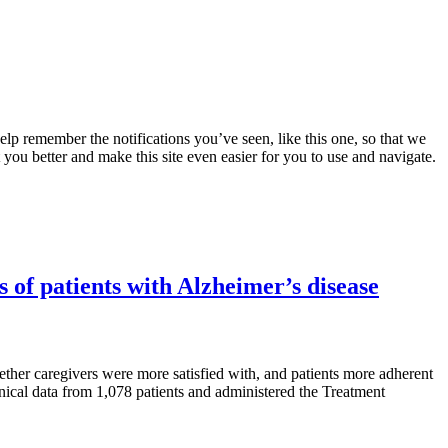
lp remember the notifications you’ve seen, like this one, so that we
 you better and make this site even easier for you to use and navigate.
s of patients with Alzheimer’s disease
her caregivers were more satisfied with, and patients more adherent
inical data from 1,078 patients and administered the Treatment