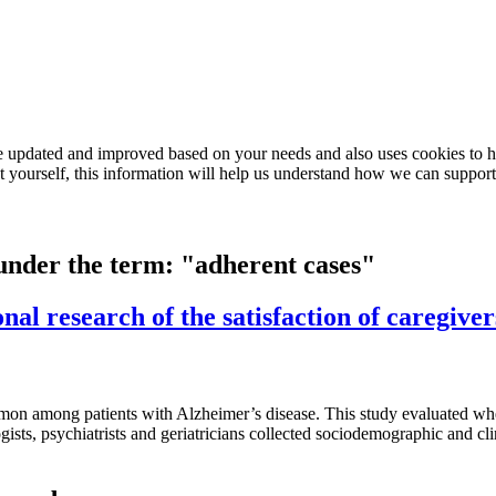
e updated and improved based on your needs and also uses cookies to he
out yourself, this information will help us understand how we can support
 under the term: "adherent cases"
nal research of the satisfaction of caregiver
n among patients with Alzheimer’s disease. This study evaluated whet
gists, psychiatrists and geriatricians collected sociodemographic and cl