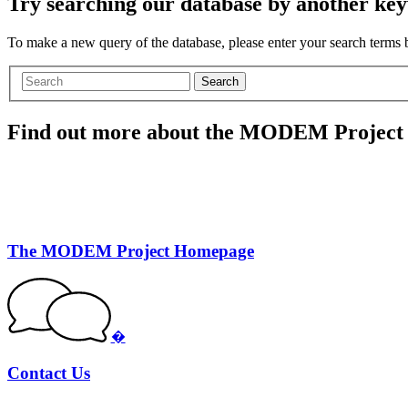
Try searching our database by another key
To make a new query of the database, please enter your search terms
Search
Find out more about the MODEM Project
The MODEM Project Homepage
�
Contact Us