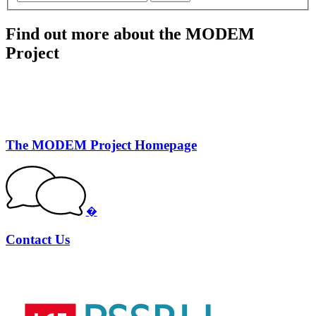
Find out more about the MODEM
Project
The MODEM Project Homepage
�
Contact Us