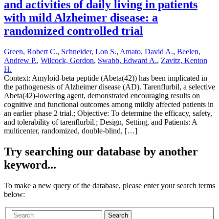
and activities of daily living in patients
with mild Alzheimer disease: a
randomized controlled trial
Green, Robert C.
,
Schneider, Lon S.
,
Amato, David A.
,
Beelen,
Andrew P.
,
Wilcock, Gordon
,
Swabb, Edward A.
,
Zavitz, Kenton
H.
Context: Amyloid-beta peptide (Abeta(42)) has been implicated in
the pathogenesis of Alzheimer disease (AD). Tarenflurbil, a selective
Abeta(42)-lowering agent, demonstrated encouraging results on
cognitive and functional outcomes among mildly affected patients in
an earlier phase 2 trial.; Objective: To determine the efficacy, safety,
and tolerability of tarenflurbil.; Design, Setting, and Patients: A
multicenter, randomized, double-blind, […]
Try searching our database by another
keyword...
To make a new query of the database, please enter your search terms
below:
Search