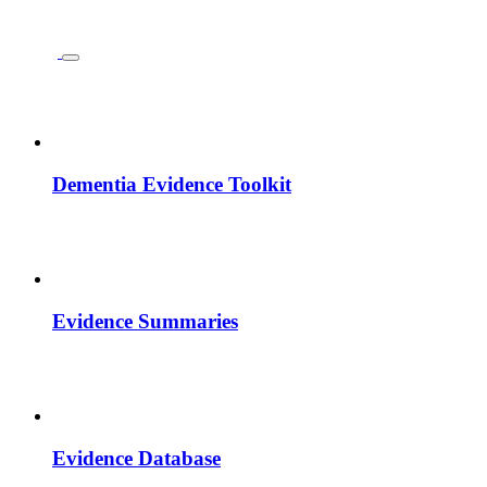
Dementia Evidence Toolkit
Evidence Summaries
Evidence Database