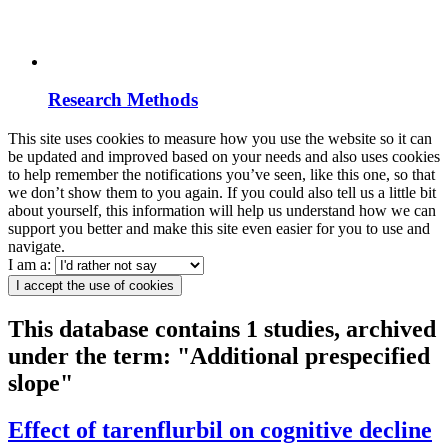
Research Methods
This site uses cookies to measure how you use the website so it can
be updated and improved based on your needs and also uses cookies
to help remember the notifications you’ve seen, like this one, so that
we don’t show them to you again. If you could also tell us a little bit
about yourself, this information will help us understand how we can
support you better and make this site even easier for you to use and
navigate.
I am a:
I accept the use of cookies
This database contains 1 studies, archived
under the term: "Additional prespecified
slope"
Effect of tarenflurbil on cognitive decline