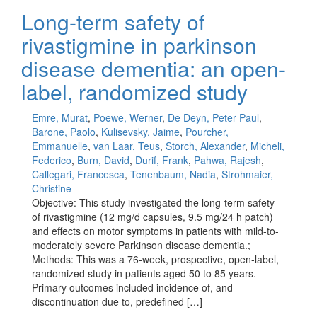
Long-term safety of
rivastigmine in parkinson
disease dementia: an open-
label, randomized study
Emre, Murat
,
Poewe, Werner
,
De Deyn, Peter Paul
,
Barone, Paolo
,
Kulisevsky, Jaime
,
Pourcher,
Emmanuelle
,
van Laar, Teus
,
Storch, Alexander
,
Micheli,
Federico
,
Burn, David
,
Durif, Frank
,
Pahwa, Rajesh
,
Callegari, Francesca
,
Tenenbaum, Nadia
,
Strohmaier,
Christine
Objective: This study investigated the long-term safety
of rivastigmine (12 mg/d capsules, 9.5 mg/24 h patch)
and effects on motor symptoms in patients with mild-to-
moderately severe Parkinson disease dementia.;
Methods: This was a 76-week, prospective, open-label,
randomized study in patients aged 50 to 85 years.
Primary outcomes included incidence of, and
discontinuation due to, predefined […]