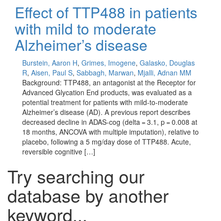
Effect of TTP488 in patients
with mild to moderate
Alzheimer’s disease
Burstein, Aaron H
,
Grimes, Imogene
,
Galasko, Douglas
R
,
Aisen, Paul S
,
Sabbagh, Marwan
,
Mjalli, Adnan MM
Background: TTP488, an antagonist at the Receptor for
Advanced Glycation End products, was evaluated as a
potential treatment for patients with mild-to-moderate
Alzheimer’s disease (AD). A previous report describes
decreased decline in ADAS-cog (delta = 3.1, p = 0.008 at
18 months, ANCOVA with multiple imputation), relative to
placebo, following a 5 mg/day dose of TTP488. Acute,
reversible cognitive […]
Try searching our
database by another
keyword...