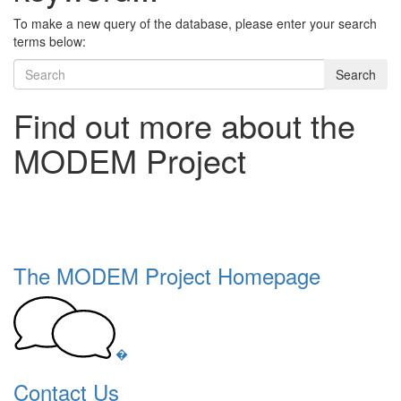
To make a new query of the database, please enter your search
terms below:
Search
Find out more about the
MODEM Project
The MODEM Project Homepage
�
Contact Us