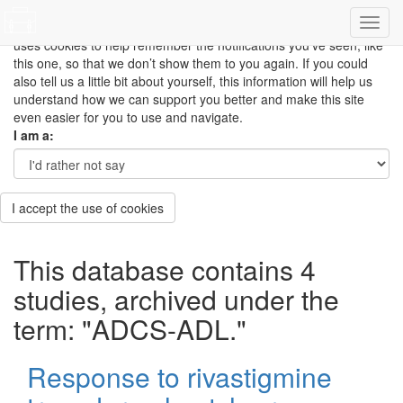
This site uses cookies to measure how you use the website so it
can be updated and improved based on your needs and also
uses cookies to help remember the notifications you’ve seen, like
this one, so that we don’t show them to you again. If you could
also tell us a little bit about yourself, this information will help us
understand how we can support you better and make this site
even easier for you to use and navigate.
I am a:
I accept the use of cookies
This database contains 4
studies, archived under the
term: "ADCS-ADL."
Response to rivastigmine