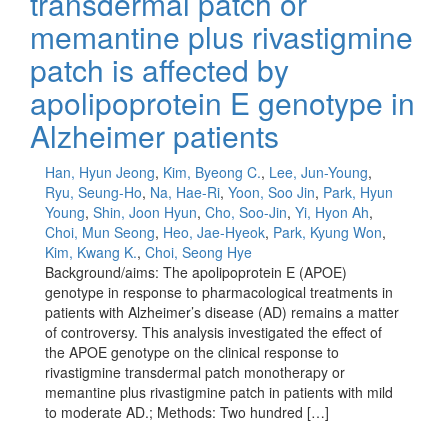
transdermal patch or
memantine plus rivastigmine
patch is affected by
apolipoprotein E genotype in
Alzheimer patients
Han, Hyun Jeong
,
Kim, Byeong C.
,
Lee, Jun-Young
,
Ryu, Seung-Ho
,
Na, Hae-Ri
,
Yoon, Soo Jin
,
Park, Hyun
Young
,
Shin, Joon Hyun
,
Cho, Soo-Jin
,
Yi, Hyon Ah
,
Choi, Mun Seong
,
Heo, Jae-Hyeok
,
Park, Kyung Won
,
Kim, Kwang K.
,
Choi, Seong Hye
Background/aims: The apolipoprotein E (APOE)
genotype in response to pharmacological treatments in
patients with Alzheimer’s disease (AD) remains a matter
of controversy. This analysis investigated the effect of
the APOE genotype on the clinical response to
rivastigmine transdermal patch monotherapy or
memantine plus rivastigmine patch in patients with mild
to moderate AD.; Methods: Two hundred […]