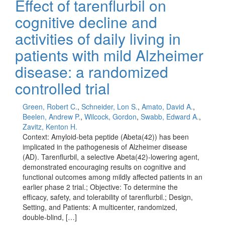
Effect of tarenflurbil on
cognitive decline and
activities of daily living in
patients with mild Alzheimer
disease: a randomized
controlled trial
Green, Robert C.
,
Schneider, Lon S.
,
Amato, David A.
,
Beelen, Andrew P.
,
Wilcock, Gordon
,
Swabb, Edward A.
,
Zavitz, Kenton H.
Context: Amyloid-beta peptide (Abeta(42)) has been
implicated in the pathogenesis of Alzheimer disease
(AD). Tarenflurbil, a selective Abeta(42)-lowering agent,
demonstrated encouraging results on cognitive and
functional outcomes among mildly affected patients in an
earlier phase 2 trial.; Objective: To determine the
efficacy, safety, and tolerability of tarenflurbil.; Design,
Setting, and Patients: A multicenter, randomized,
double-blind, […]