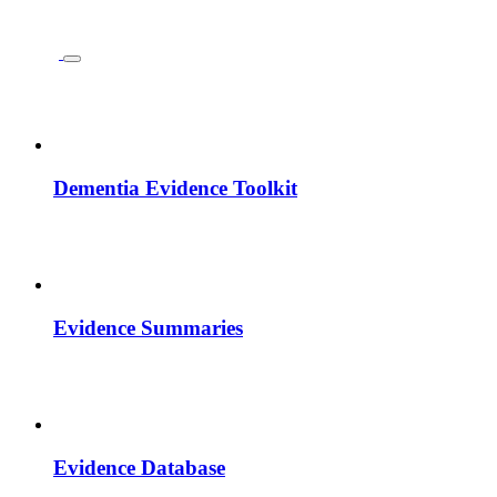
Dementia Evidence Toolkit
Evidence Summaries
Evidence Database