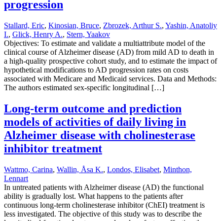
progression
Stallard, Eric
,
Kinosian, Bruce
,
Zbrozek, Arthur S.
,
Yashin, Anatoliy
I.
,
Glick, Henry A.
,
Stern, Yaakov
Objectives: To estimate and validate a multiattribute model of the
clinical course of Alzheimer disease (AD) from mild AD to death in
a high-quality prospective cohort study, and to estimate the impact of
hypothetical modifications to AD progression rates on costs
associated with Medicare and Medicaid services. Data and Methods:
The authors estimated sex-specific longitudinal […]
Long-term outcome and prediction
models of activities of daily living in
Alzheimer disease with cholinesterase
inhibitor treatment
Wattmo, Carina
,
Wallin, Åsa K.
,
Londos, Elisabet
,
Minthon,
Lennart
In untreated patients with Alzheimer disease (AD) the functional
ability is gradually lost. What happens to the patients after
continuous long-term cholinesterase inhibitor (ChEI) treatment is
less investigated. The objective of this study was to describe the