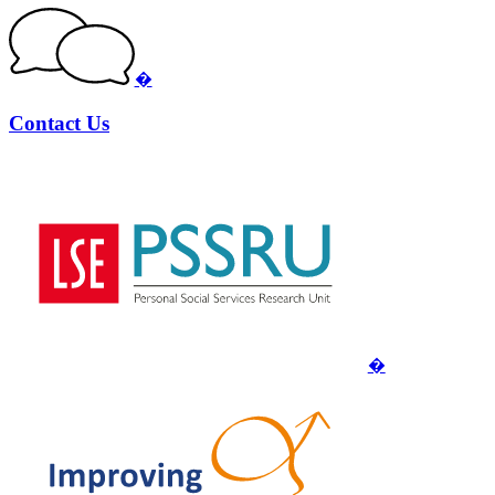
�
Contact Us
�