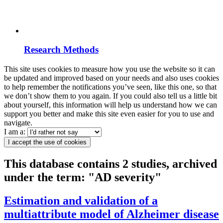
Research Methods
This site uses cookies to measure how you use the website so it can
be updated and improved based on your needs and also uses cookies
to help remember the notifications you’ve seen, like this one, so that
we don’t show them to you again. If you could also tell us a little bit
about yourself, this information will help us understand how we can
support you better and make this site even easier for you to use and
navigate.
I am a:
I accept the use of cookies
This database contains 2 studies, archived
under the term: "AD severity"
Estimation and validation of a
multiattribute model of Alzheimer disease