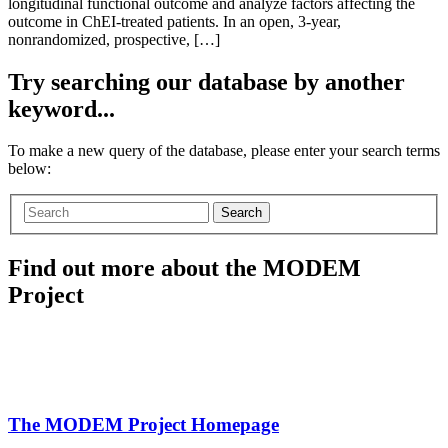
longitudinal functional outcome and analyze factors affecting the
outcome in ChEI-treated patients. In an open, 3-year,
nonrandomized, prospective, […]
Try searching our database by another
keyword...
To make a new query of the database, please enter your search terms
below:
Search
Find out more about the MODEM
Project
The MODEM Project Homepage