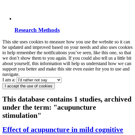
Research Methods
This site uses cookies to measure how you use the website so it can
be updated and improved based on your needs and also uses cookies
to help remember the notifications you’ve seen, like this one, so that
we don’t show them to you again. If you could also tell us a little bit
about yourself, this information will help us understand how we can
support you better and make this site even easier for you to use and
navigate.
I am a:
I accept the use of cookies
This database contains 1 studies, archived
under the term: "acupuncture
stimulation"
Effect of acupuncture in mild cognitive