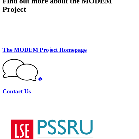
Find out more about the MODEM
Project
The MODEM Project Homepage
�
Contact Us