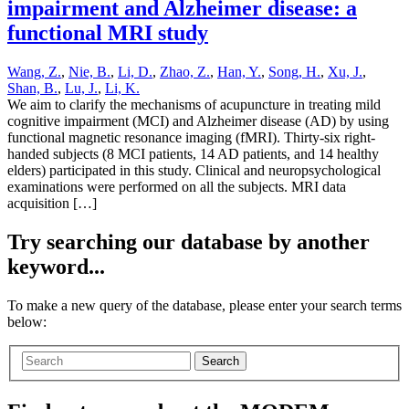
impairment and Alzheimer disease: a
functional MRI study
Wang, Z.
,
Nie, B.
,
Li, D.
,
Zhao, Z.
,
Han, Y.
,
Song, H.
,
Xu, J.
,
Shan, B.
,
Lu, J.
,
Li, K.
We aim to clarify the mechanisms of acupuncture in treating mild
cognitive impairment (MCI) and Alzheimer disease (AD) by using
functional magnetic resonance imaging (fMRI). Thirty-six right-
handed subjects (8 MCI patients, 14 AD patients, and 14 healthy
elders) participated in this study. Clinical and neuropsychological
examinations were performed on all the subjects. MRI data
acquisition […]
Try searching our database by another
keyword...
To make a new query of the database, please enter your search terms
below:
Search