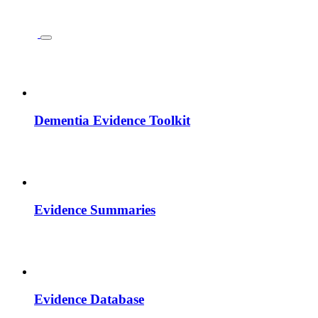
Dementia Evidence Toolkit
Evidence Summaries
Evidence Database