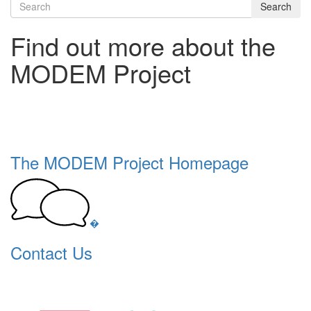
Search
Find out more about the
MODEM Project
The MODEM Project Homepage
�
Contact Us