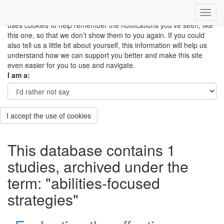
This site uses cookies to measure how you use the website so it
can be updated and improved based on your needs and also
uses cookies to help remember the notifications you’ve seen, like
this one, so that we don’t show them to you again. If you could
also tell us a little bit about yourself, this information will help us
understand how we can support you better and make this site
even easier for you to use and navigate.
I am a:
I accept the use of cookies
This database contains 1
studies, archived under the
term: "abilities-focused
strategies"