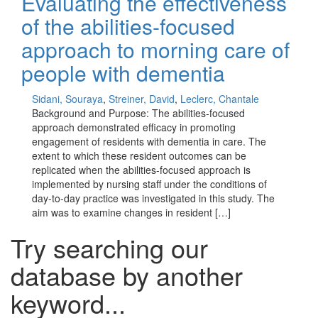
Evaluating the effectiveness
of the abilities-focused
approach to morning care of
people with dementia
Sidani, Souraya
,
Streiner, David
,
Leclerc, Chantale
Background and Purpose: The abilities-focused
approach demonstrated efficacy in promoting
engagement of residents with dementia in care. The
extent to which these resident outcomes can be
replicated when the abilities-focused approach is
implemented by nursing staff under the conditions of
day-to-day practice was investigated in this study. The
aim was to examine changes in resident […]
Try searching our
database by another
keyword...