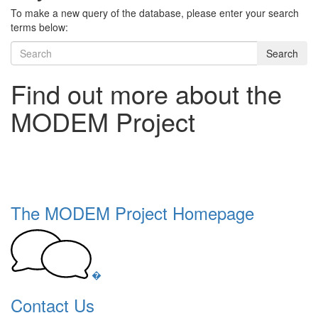
To make a new query of the database, please enter your search
terms below:
Search
Find out more about the
MODEM Project
The MODEM Project Homepage
�
Contact Us