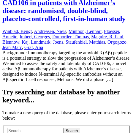
CAD106 in patients with Alzheimer’s
disease: randomised, double-blind,
placebo-controlled, first-in-human study
Winblad, Bengt
,
Andreasen, Niels
,
Minthon, Lennart
,
Floesser,
Annette
,
Imbert, Georges
,
Dumortier, Thomas
,
Maguire, R. Paul
,
Blennow, Kaj
,
Lundmark, Joens
,
Staufenbiel, Matthias
,
Orgogozo,
Jean-Marc
,
Graf, Ana
Background: Immunotherapy targeting the amyloid β (Aβ) peptide
is a potential strategy to slow the progression of Alzheimer’s disease.
We aimed to assess the safety and tolerability of CAD106, a novel
active Aβ immunotherapy for patients with Alzheimer’s disease,
designed to induce N-terminal Aβ-specific antibodies without an
Aβ-specific T-cell response.; Methods: We did a phase […]
Try searching our database by another
keyword...
To make a new query of the database, please enter your search terms
below:
Search