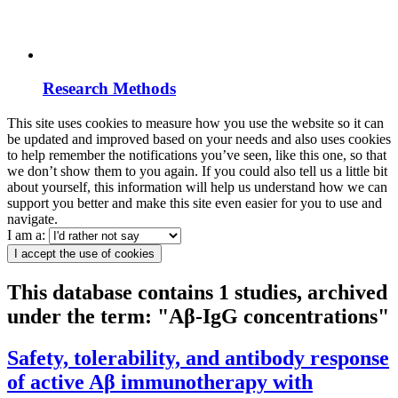
Research Methods
This site uses cookies to measure how you use the website so it can
be updated and improved based on your needs and also uses cookies
to help remember the notifications you’ve seen, like this one, so that
we don’t show them to you again. If you could also tell us a little bit
about yourself, this information will help us understand how we can
support you better and make this site even easier for you to use and
navigate.
I am a:
I accept the use of cookies
This database contains 1 studies, archived
under the term: "Aβ-IgG concentrations"
Safety, tolerability, and antibody response
of active Aβ immunotherapy with