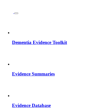
Dementia Evidence Toolkit
Evidence Summaries
Evidence Database