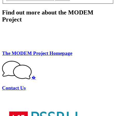
Find out more about the MODEM
Project
The MODEM Project Homepage
�
Contact Us