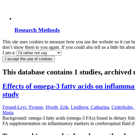
Research Methods
This site uses cookies to measure how you use the website so it can b
don’t show them to you again. If you could also tell us a little bit ab
I am a:
I accept the use of cookies
This database contains 1 studies, archived
Effects of omega-3 fatty acids on inflamm
study
Freund-Levi, Yvonne
,
Hjorth, Erik
,
Lindberg, Catharina
,
Cederholm
Maria
Background: omega-3 fatty acids (omega-3 FAs) found in dietary fish o
FA supplementation on inflammatory markers in cerebrospinal fluid (C