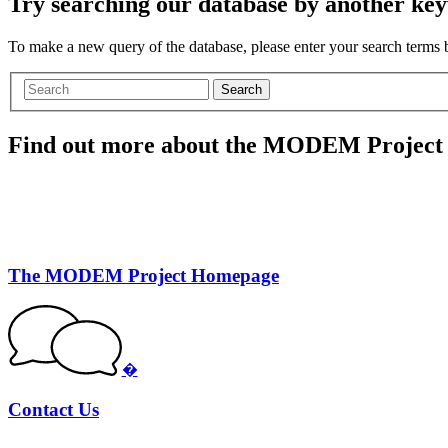
Try searching our database by another key
To make a new query of the database, please enter your search terms
Search
Find out more about the MODEM Project
The MODEM Project Homepage
�
Contact Us