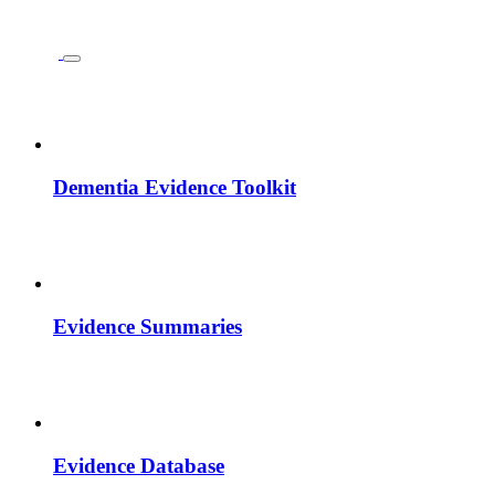
Dementia Evidence Toolkit
Evidence Summaries
Evidence Database