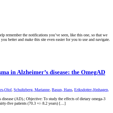
lp remember the notifications you’ve seen, like this one, so that we
 you better and make this site even easier for you to use and navigate.
lasma in Alzheimer’s disease: the OmegAD
rs-Olof
,
Schultzberg, Marianne
,
Basun, Hans
,
Eriksdotter-Jönhagen,
 disease (AD).; Objective: To study the effects of dietary omega-3
ty-five patients (70.3 +/- 8.2 years) […]