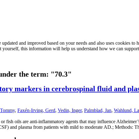
e updated and improved based on your needs and also uses cookies to he
out yourself, this information will help us understand how we can support
 under the term: "70.3"
atory markers in cerebrospinal fluid and p
, Tommy
,
Faxén-Irving, Gerd
,
Vedin, Inger
,
Palmblad, Jan
,
Wahlund, La
r fish oils are anti-inflammatory agents that may influence Alzheimer’s
SF) and plasma from patients with mild to moderate AD.; Methods: Thir