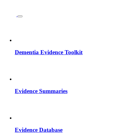
Dementia Evidence Toolkit
Evidence Summaries
Evidence Database