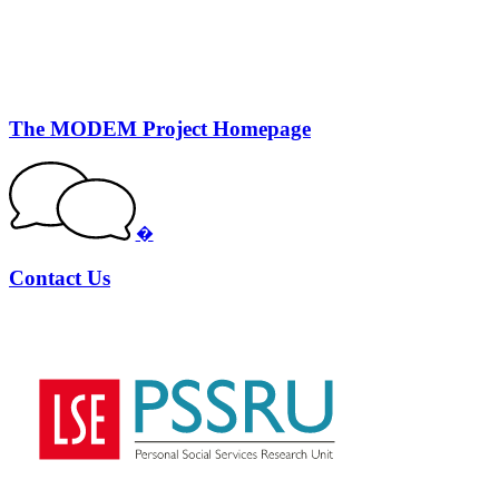
The MODEM Project Homepage
�
Contact Us