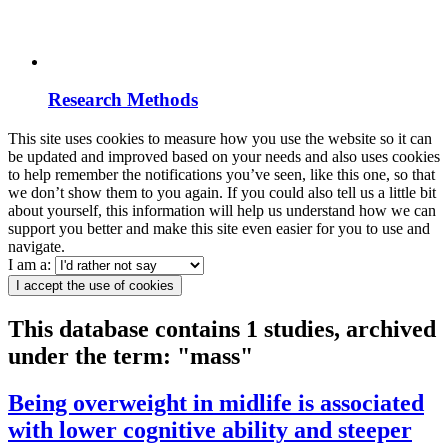
Research Methods
This site uses cookies to measure how you use the website so it can
be updated and improved based on your needs and also uses cookies
to help remember the notifications you’ve seen, like this one, so that
we don’t show them to you again. If you could also tell us a little bit
about yourself, this information will help us understand how we can
support you better and make this site even easier for you to use and
navigate.
I am a:
I accept the use of cookies
This database contains 1 studies, archived
under the term: "mass"
Being overweight in midlife is associated
with lower cognitive ability and steeper