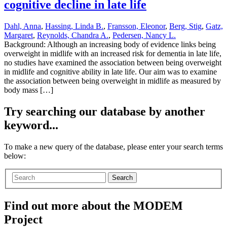
cognitive decline in late life
Dahl, Anna
,
Hassing, Linda B.
,
Fransson, Eleonor
,
Berg, Stig
,
Gatz,
Margaret
,
Reynolds, Chandra A.
,
Pedersen, Nancy L.
Background: Although an increasing body of evidence links being
overweight in midlife with an increased risk for dementia in late life,
no studies have examined the association between being overweight
in midlife and cognitive ability in late life. Our aim was to examine
the association between being overweight in midlife as measured by
body mass […]
Try searching our database by another
keyword...
To make a new query of the database, please enter your search terms
below:
Search
Find out more about the MODEM
Project