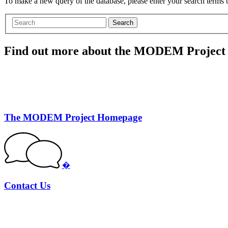
To make a new query of the database, please enter your search terms
Search
Find out more about the MODEM Project
The MODEM Project Homepage
�
Contact Us