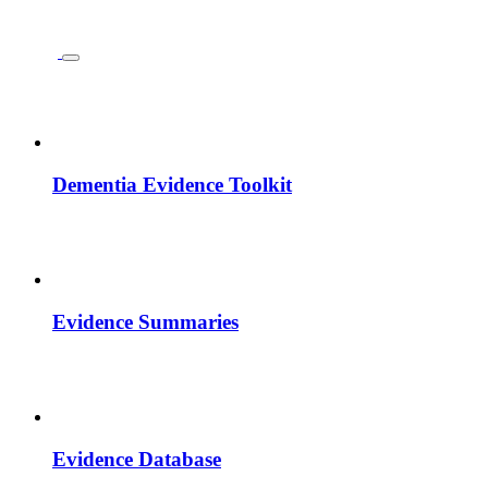
Dementia Evidence Toolkit
Evidence Summaries
Evidence Database