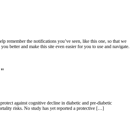
lp remember the notifications you’ve seen, like this one, so that we
 you better and make this site even easier for you to use and navigate.
e"
protect against cognitive decline in diabetic and pre-diabetic
mortality risks. No study has yet reported a protective […]