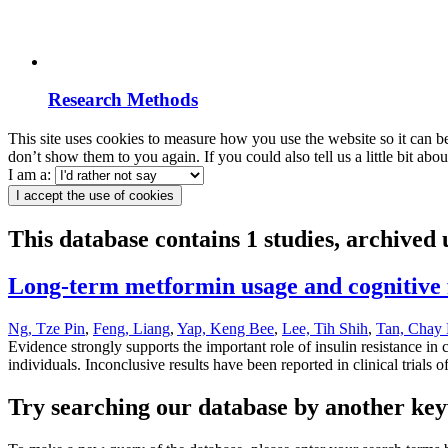
Research Methods
This site uses cookies to measure how you use the website so it can b
don’t show them to you again. If you could also tell us a little bit ab
I am a:
I accept the use of cookies
This database contains 1 studies, archive
Long-term metformin usage and cognitive f
Ng, Tze Pin
,
Feng, Liang
,
Yap, Keng Bee
,
Lee, Tih Shih
,
Tan, Chay
Evidence strongly supports the important role of insulin resistance in 
individuals. Inconclusive results have been reported in clinical trials o
Try searching our database by another key