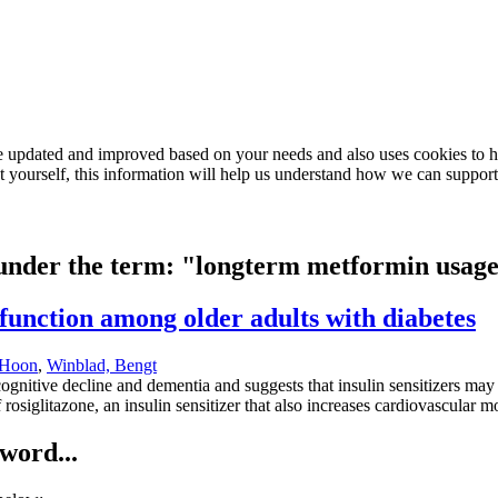
e updated and improved based on your needs and also uses cookies to he
out yourself, this information will help us understand how we can support
d under the term: "longterm metformin usag
unction among older adults with diabetes
 Hoon
,
Winblad, Bengt
cognitive decline and dementia and suggests that insulin sensitizers may 
f rosiglitazone, an insulin sensitizer that also increases cardiovascular 
word...