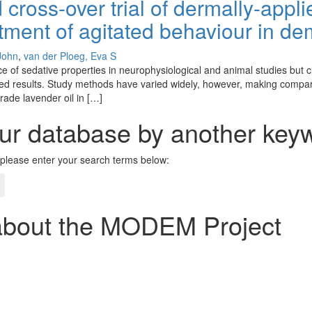
 cross-over trial of dermally-appl
eatment of agitated behaviour in d
 John
,
van der Ploeg, Eva S
f sedative properties in neurophysiological and animal studies but clini
xed results. Study methods have varied widely, however, making compa
ade lavender oil in […]
ur database by another keyw
please enter your search terms below:
about the MODEM Project