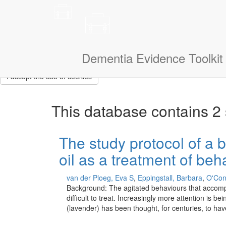
This site uses cookies to measure how you use the website so it ca
that we don’t show them to you again. If you could also tell us a litt
navigate.
I am a:
Dementia Evidence Toolkit
I accept the use of cookies
This database contains 2 
The study protocol of a b
oil as a treatment of be
van der Ploeg, Eva S
,
Eppingstall, Barbara
,
O'Con
Background: The agitated behaviours that accompan
difficult to treat. Increasingly more attention is 
(lavender) has been thought, for centuries, to ha