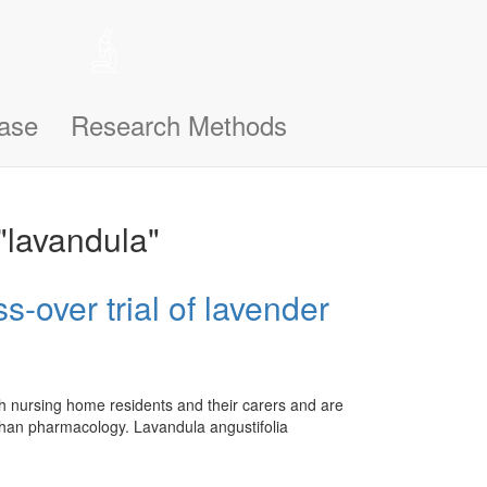
 help remember the notifications you’ve seen, like this one, so
n support you better and make this site even easier for you to use and
ase
Research Methods
"lavandula"
-over trial of lavender
th nursing home residents and their carers and are
ks than pharmacology. Lavandula angustifolia