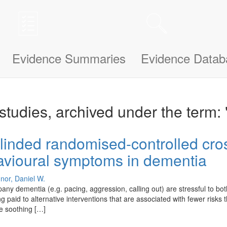
n be updated and improved based on your needs and also uses cookies to
le bit about yourself, this information will help us understand how we ca
Evidence Summaries
Evidence Datab
studies, archived under the term: 
linded randomised-controlled cross
havioural symptoms in dementia
nor, Daniel W.
y dementia (e.g. pacing, aggression, calling out) are stressful to bo
being paid to alternative interventions that are associated with fewer ris
ve soothing […]