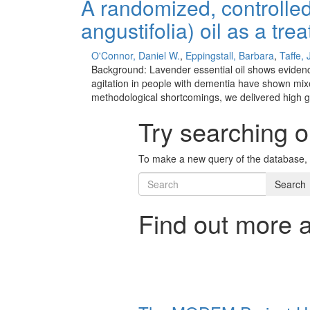
A randomized, controlled
angustifolia) oil as a tr
O'Connor, Daniel W.
,
Eppingstall, Barbara
,
Taffe,
Background: Lavender essential oil shows evidence o
agitation in people with dementia have shown mi
methodological shortcomings, we delivered high gr
Try searching o
To make a new query of the database, 
Search
Find out more 