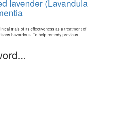
ied lavender (Lavandula
ementia
cal trials of its effectiveness as a treatment of
risons hazardous. To help remedy previous
ord...