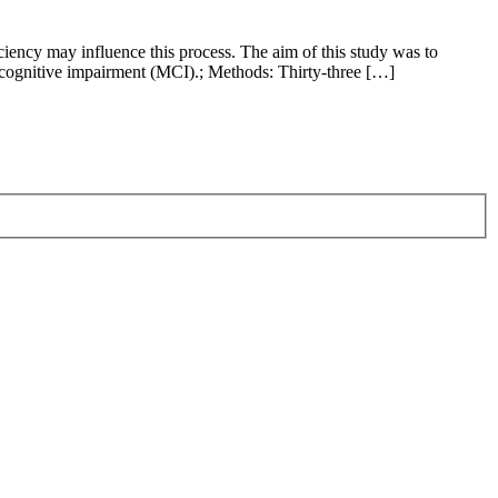
ciency may influence this process. The aim of this study was to
d cognitive impairment (MCI).; Methods: Thirty-three […]