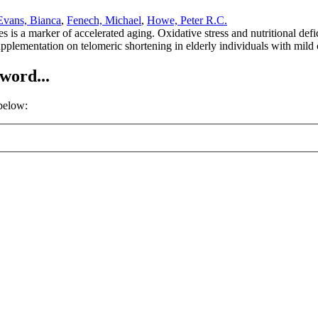
Evans, Bianca
,
Fenech, Michael
,
Howe, Peter R.C.
is a marker of accelerated aging. Oxidative stress and nutritional defi
upplementation on telomeric shortening in elderly individuals with mil
word...
 below: