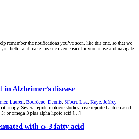
lp remember the notifications you’ve seen, like this one, so that we
 you better and make this site even easier for you to use and navigate.
d in Alzheimer’s disease
ner, Lauren
,
Bourdette, Dennis
,
Silbert, Lisa
,
Kaye, Jeffrey
 pathology. Several epidemiologic studies have reported a decreased
-3) or omega-3 plus alpha lipoic acid […]
nuated with ω-3 fatty acid