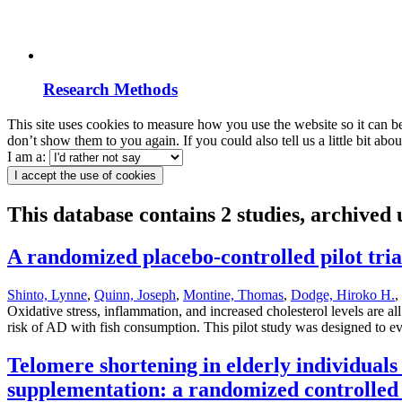
Research Methods
This site uses cookies to measure how you use the website so it can b
don’t show them to you again. If you could also tell us a little bit ab
I am a:
I accept the use of cookies
This database contains 2 studies, archived
A randomized placebo-controlled pilot trial
Shinto, Lynne
,
Quinn, Joseph
,
Montine, Thomas
,
Dodge, Hiroko H.
,
Oxidative stress, inflammation, and increased cholesterol levels are 
risk of AD with fish consumption. This pilot study was designed to ev
Telomere shortening in elderly individuals
supplementation: a randomized controlled 