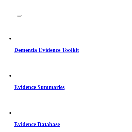
Dementia Evidence Toolkit
Evidence Summaries
Evidence Database