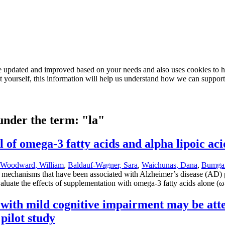
e updated and improved based on your needs and also uses cookies to he
out yourself, this information will help us understand how we can support
 under the term: "la"
 of omega-3 fatty acids and alpha lipoic aci
Woodward, William
,
Baldauf-Wagner, Sara
,
Waichunas, Dana
,
Bumgar
all mechanisms that have been associated with Alzheimer’s disease (AD)
aluate the effects of supplementation with omega-3 fatty acids alone (ω
 with mild cognitive impairment may be atte
pilot study