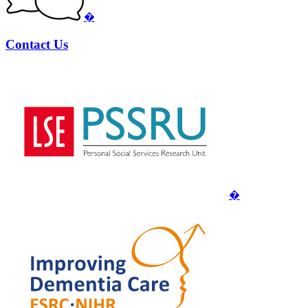
�
Contact Us
�