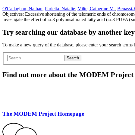
O'Callaghan, Nathan
,
Parletta, Natalie
,
Milte, Catherine M.
,
Benassi-
Objectives: Excessive shortening of the telomeric ends of chromosomes 
investigate the effect of ω-3 polyunsaturated fatty acid (ω-3 PUFA) s
Try searching our database by another key
To make a new query of the database, please enter your search terms
Search
Find out more about the MODEM Project
The MODEM Project Homepage