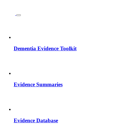
Dementia Evidence Toolkit
Evidence Summaries
Evidence Database