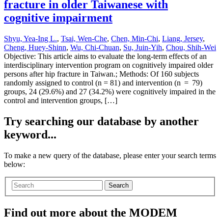
fracture in older Taiwanese with
cognitive impairment
Shyu, Yea-Ing L.
,
Tsai, Wen-Che
,
Chen, Min-Chi
,
Liang, Jersey
,
Cheng, Huey-Shinn
,
Wu, Chi-Chuan
,
Su, Juin-Yih
,
Chou, Shih-Wei
Objective: This article aims to evaluate the long-term effects of an
interdisciplinary intervention program on cognitively impaired older
persons after hip fracture in Taiwan.; Methods: Of 160 subjects
randomly assigned to control (n = 81) and intervention (n = 79)
groups, 24 (29.6%) and 27 (34.2%) were cognitively impaired in the
control and intervention groups, […]
Try searching our database by another
keyword...
To make a new query of the database, please enter your search terms
below:
Search
Find out more about the MODEM