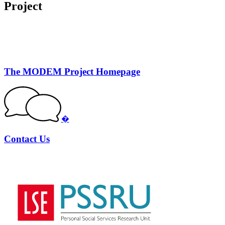
Project
The MODEM Project Homepage
�
Contact Us