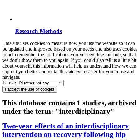
Research Methods
This site uses cookies to measure how you use the website so it can
be updated and improved based on your needs and also uses cookies
to help remember the notifications you’ve seen, like this one, so that
we don’t show them to you again. If you could also tell us a little bit
about yourself, this information will help us understand how we can
support you better and make this site even easier for you to use and
navigate.
I am a:
I accept the use of cookies
This database contains 1 studies, archived
under the term: "interdiciplinary"
Two-year effects of an interdisciplinary
intervention on recovery following hip