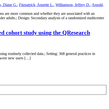
s, Diane G.
,
Fitzpatrick, Annette L.
,
Williamson, Jeffrey D.
,
Arnold,
tions are more common and whether they are associated with an
lder adults.; Design: Secondary analysis of a randomized multicenter
ed cohort study using the QResearch
ing routinely collected data.; Setting: 368 general practices in
) were new users […]