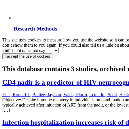
Research Methods
This site uses cookies to measure how you use the website so it can b
don’t show them to you again. If you could also tell us a little bit ab
I am a:
I accept the use of cookies
This database contains 3 studies, archived
CD4 nadir is a predictor of HIV neurocogn
Ellis, Ronald J.
,
Badiee, Jayraan
,
Vaida, Florin
,
Letendre, Scott
,
Heat
Objective: Despite immune recovery in individuals on combination a
typically achieved after initiation of ART from the nadir, or the lo
[…]
Infection hospitalization increases risk of 