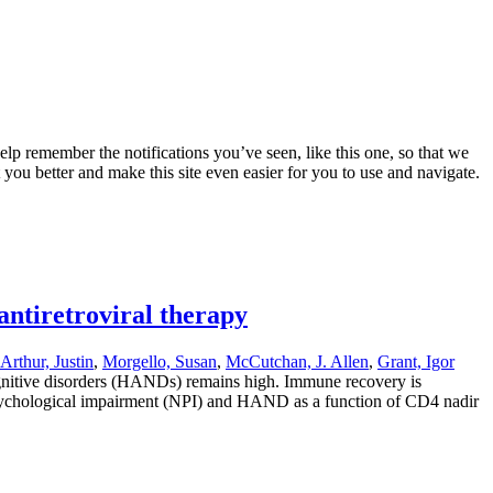
lp remember the notifications you’ve seen, like this one, so that we
 you better and make this site even easier for you to use and navigate.
antiretroviral therapy
rthur, Justin
,
Morgello, Susan
,
McCutchan, J. Allen
,
Grant, Igor
ognitive disorders (HANDs) remains high. Immune recovery is
uropsychological impairment (NPI) and HAND as a function of CD4 nadir