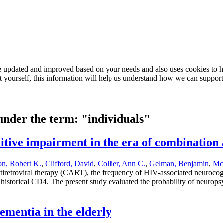
e updated and improved based on your needs and also uses cookies to he
out yourself, this information will help us understand how we can support
 under the term: "individuals"
itive impairment in the era of combination 
on, Robert K.
,
Clifford, David
,
Collier, Ann C.
,
Gelman, Benjamin
,
McA
ntiretroviral therapy (CART), the frequency of HIV-associated neuroc
west historical CD4. The present study evaluated the probability of ne
dementia in the elderly