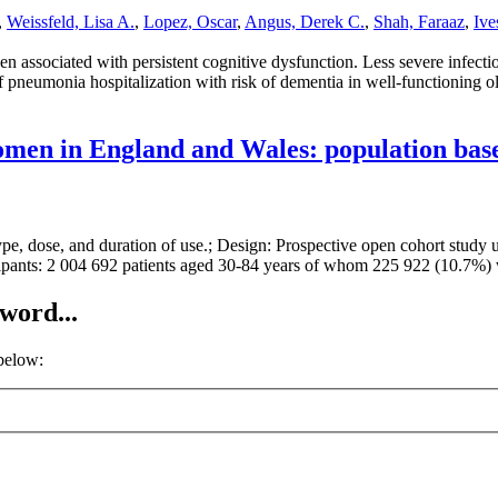
,
Weissfeld, Lisa A.
,
Lopez, Oscar
,
Angus, Derek C.
,
Shah, Faraaz
,
Ive
een associated with persistent cognitive dysfunction. Less severe infec
of pneumonia hospitalization with risk of dementia in well-functioning o
women in England and Wales: population bas
ype, dose, and duration of use.; Design: Prospective open cohort study us
cipants: 2 004 692 patients aged 30-84 years of whom 225 922 (10.7%
word...
 below: