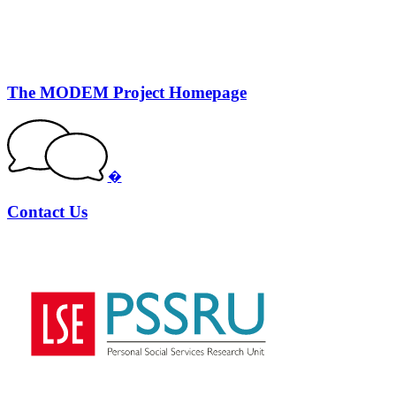
The MODEM Project Homepage
�
Contact Us