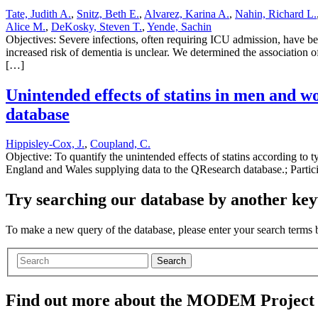
Tate, Judith A.
,
Snitz, Beth E.
,
Alvarez, Karina A.
,
Nahin, Richard L.
Alice M.
,
DeKosky, Steven T.
,
Yende, Sachin
Objectives: Severe infections, often requiring ICU admission, have b
increased risk of dementia is unclear. We determined the association 
[…]
Unintended effects of statins in men and 
database
Hippisley-Cox, J.
,
Coupland, C.
Objective: To quantify the unintended effects of statins according to t
England and Wales supplying data to the QResearch database.; Parti
Try searching our database by another key
To make a new query of the database, please enter your search terms
Search
Find out more about the MODEM Project