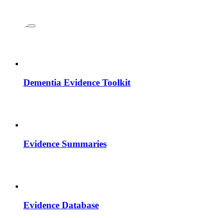
Dementia Evidence Toolkit
Evidence Summaries
Evidence Database