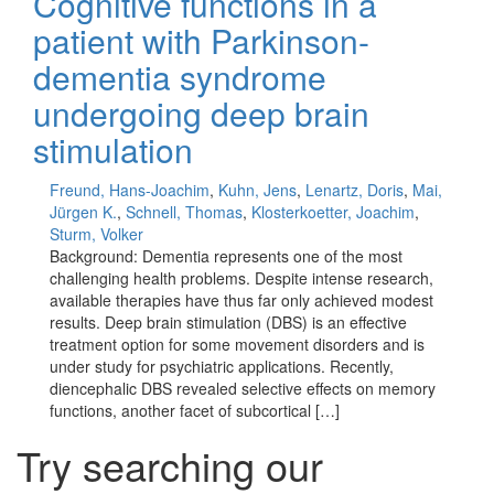
Cognitive functions in a
patient with Parkinson-
dementia syndrome
undergoing deep brain
stimulation
Freund, Hans-Joachim
,
Kuhn, Jens
,
Lenartz, Doris
,
Mai,
Jürgen K.
,
Schnell, Thomas
,
Klosterkoetter, Joachim
,
Sturm, Volker
Background: Dementia represents one of the most
challenging health problems. Despite intense research,
available therapies have thus far only achieved modest
results. Deep brain stimulation (DBS) is an effective
treatment option for some movement disorders and is
under study for psychiatric applications. Recently,
diencephalic DBS revealed selective effects on memory
functions, another facet of subcortical […]
Try searching our