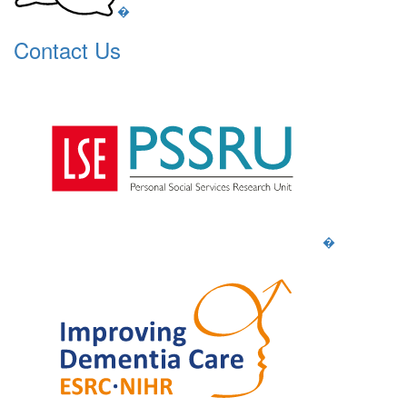
�
Contact Us
�