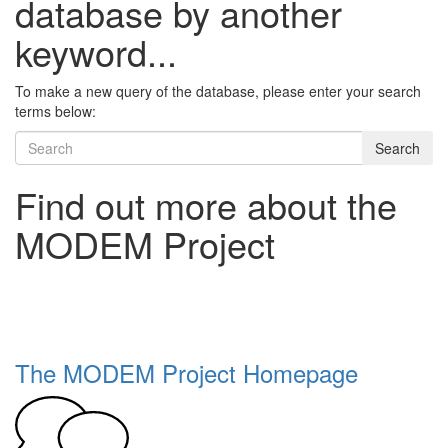
database by another
keyword...
To make a new query of the database, please enter your search
terms below:
Search
Find out more about the
MODEM Project
The MODEM Project Homepage