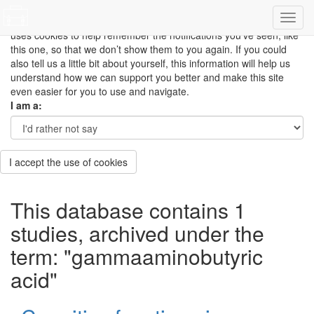
This site uses cookies to measure how you use the website so it
can be updated and improved based on your needs and also
uses cookies to help remember the notifications you’ve seen, like
this one, so that we don’t show them to you again. If you could
also tell us a little bit about yourself, this information will help us
understand how we can support you better and make this site
even easier for you to use and navigate.
I am a:
I accept the use of cookies
This database contains 1
studies, archived under the
term: "gammaaminobutyric
acid"