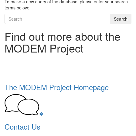
To make a new query of the database, please enter your search
terms below:
Search
Find out more about the
MODEM Project
The MODEM Project Homepage
�
Contact Us