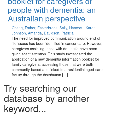
booklet for caregivers of
people with dementia: an
Australian perspective
Chang, Esther
,
Easterbrook, Sally
,
Hancock, Karen
,
Johnson, Amanda
,
Davidson, Patricia
The need for improved communication around end-of-
life issues has been identified in cancer care. However,
caregivers assisting those with dementia have been
given scant attention. This study investigated the
application of a new dementia information booklet for
family caregivers, accessing those that were both
community-based and linked to a residential aged-care
facility through the distribution […]
Try searching our
database by another
keyword...