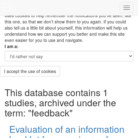
This site uses cookies to measure how you use the website so it
can be updated and improved based on your needs and also
uses cookies to help remember the notifications you’ve seen, like
this one, so that we don’t show them to you again. If you could
also tell us a little bit about yourself, this information will help us
understand how we can support you better and make this site
even easier for you to use and navigate.
I am a:
I accept the use of cookies
This database contains 1
studies, archived under the
term: "feedback"
Evaluation of an information