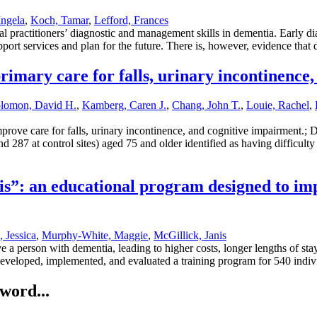
Ingela
,
Koch, Tamar
,
Lefford, Frances
practitioners’ diagnostic and management skills in dementia. Early diag
port services and plan for the future. There is, however, evidence tha
rimary care for falls, urinary incontinence
lomon, David H.
,
Kamberg, Caren J.
,
Chang, John T.
,
Louie, Rachel
,
prove care for falls, urinary incontinence, and cognitive impairment.; 
d 287 at control sites) aged 75 and older identified as having difficulty 
sis”: an educational program designed to imp
 Jessica
,
Murphy-White, Maggie
,
McGillick, Janis
 a person with dementia, leading to higher costs, longer lengths of st
developed, implemented, and evaluated a training program for 540 indivi
word...