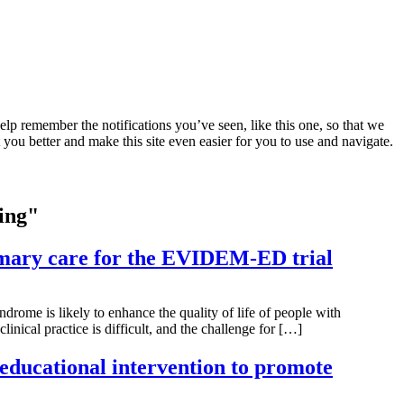
lp remember the notifications you’ve seen, like this one, so that we
 you better and make this site even easier for you to use and navigate.
uing"
imary care for the EVIDEM-ED trial
rome is likely to enhance the quality of life of people with
inical practice is difficult, and the challenge for […]
 educational intervention to promote