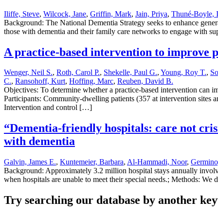
Iliffe, Steve
,
Wilcock, Jane
,
Griffin, Mark
,
Jain, Priya
,
Thuné-Boyle, 
Background: The National Dementia Strategy seeks to enhance general 
those with dementia and their family care networks to engage with sup
A practice-based intervention to improve p
Wenger, Neil S.
,
Roth, Carol P.
,
Shekelle, Paul G.
,
Young, Roy T.
,
So
C.
,
Ransohoff, Kurt
,
Hoffing, Marc
,
Reuben, David B.
Objectives: To determine whether a practice-based intervention can im
Participants: Community-dwelling patients (357 at intervention sites an
Intervention and control […]
“Dementia-friendly hospitals: care not cri
with dementia
Galvin, James E.
,
Kuntemeier, Barbara
,
Al-Hammadi, Noor
,
Germino,
Background: Approximately 3.2 million hospital stays annually involve
when hospitals are unable to meet their special needs.; Methods: We 
Try searching our database by another key