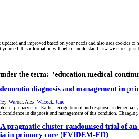
e updated and improved based on your needs and also uses cookies to he
out yourself, this information will help us understand how we can support
 under the term: "education medical contin
n dementia diagnosis and management in pr
rey
,
Warner, Alex
,
Wilcock, Jane
 in primary care. Earlier recognition of and response to dementia synd
and confidence in diagnosis and management of this condition. Changing cl
A pragmatic cluster-randomised trial of an
ntia in primary care (EVIDEM-ED)