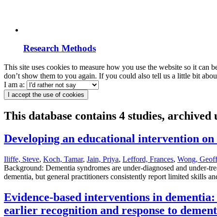
Research Methods
This site uses cookies to measure how you use the website so it can b
don’t show them to you again. If you could also tell us a little bit ab
I am a:
I accept the use of cookies
This database contains 4 studies, archived
Developing an educational intervention o
Iliffe, Steve
,
Koch, Tamar
,
Jain, Priya
,
Lefford, Frances
,
Wong, Geoff
Background: Dementia syndromes are under-diagnosed and under-treated
dementia, but general practitioners consistently report limited skills 
Evidence-based interventions in dementia: 
earlier recognition and response to deme