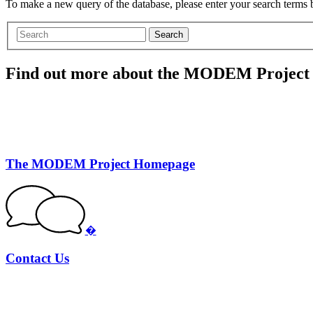
To make a new query of the database, please enter your search terms
Search
Find out more about the MODEM Project
The MODEM Project Homepage
�
Contact Us