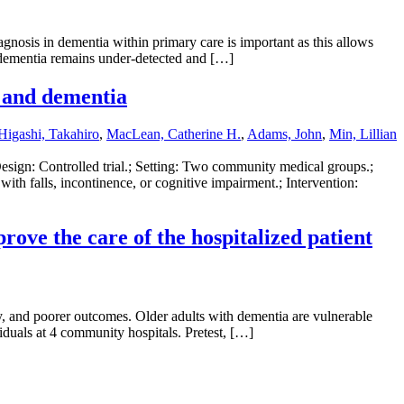
nosis in dementia within primary care is important as this allows
t dementia remains under-detected and […]
, and dementia
Higashi, Takahiro
,
MacLean, Catherine H.
,
Adams, John
,
Min, Lillian
Design: Controlled trial.; Setting: Two community medical groups.;
with falls, incontinence, or cognitive impairment.; Intervention:
rove the care of the hospitalized patient
ay, and poorer outcomes. Older adults with dementia are vulnerable
duals at 4 community hospitals. Pretest, […]