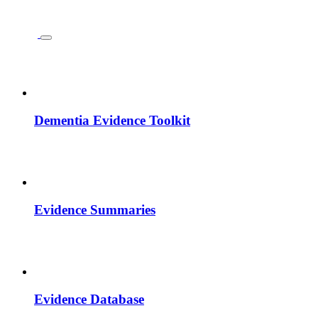
Dementia Evidence Toolkit
Evidence Summaries
Evidence Database