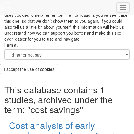
This site uses cookies to measure how you use the website so it
can be updated and improved based on your needs and also
uses cookies to help remember the notifications you’ve seen, like
this one, so that we don’t show them to you again. If you could
also tell us a little bit about yourself, this information will help us
understand how we can support you better and make this site
even easier for you to use and navigate.
I am a:
I accept the use of cookies
This database contains 1
studies, archived under the
term: "cost savings"
Cost analysis of early