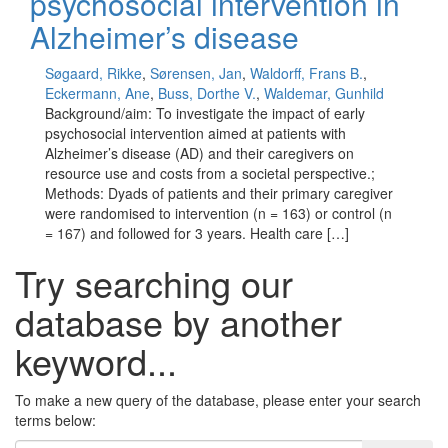
psychosocial intervention in
Alzheimer’s disease
Søgaard, Rikke
,
Sørensen, Jan
,
Waldorff, Frans B.
,
Eckermann, Ane
,
Buss, Dorthe V.
,
Waldemar, Gunhild
Background/aim: To investigate the impact of early
psychosocial intervention aimed at patients with
Alzheimer’s disease (AD) and their caregivers on
resource use and costs from a societal perspective.;
Methods: Dyads of patients and their primary caregiver
were randomised to intervention (n = 163) or control (n
= 167) and followed for 3 years. Health care […]
Try searching our
database by another
keyword...
To make a new query of the database, please enter your search
terms below: