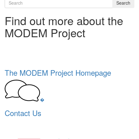
Search
Find out more about the
MODEM Project
The MODEM Project Homepage
�
Contact Us