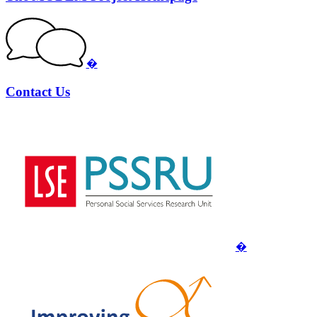
�
Contact Us
�