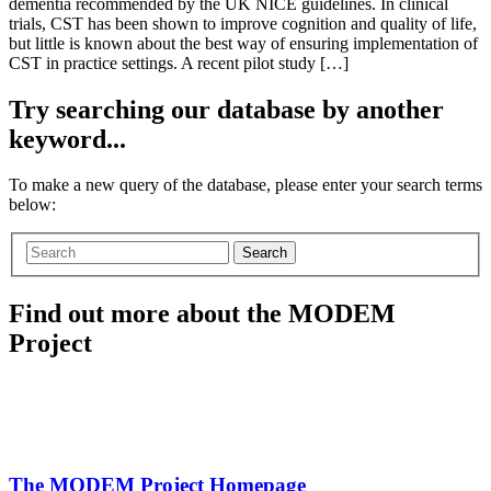
dementia recommended by the UK NICE guidelines. In clinical
trials, CST has been shown to improve cognition and quality of life,
but little is known about the best way of ensuring implementation of
CST in practice settings. A recent pilot study […]
Try searching our database by another
keyword...
To make a new query of the database, please enter your search terms
below:
Search
Find out more about the MODEM
Project
The MODEM Project Homepage