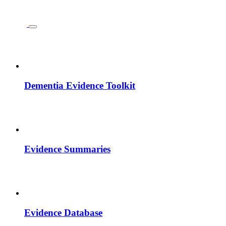
Dementia Evidence Toolkit
Evidence Summaries
Evidence Database