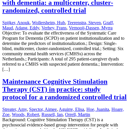
with dementia: a multicenter, cluster-
randomized, controlled trial
Spijker, Anouk
,
Wollersheim, Hub
,
Teerenstra, Steven
,
Graff,
Maud
,
Adang, Eddy
,
Verhey, Frans
,
Vernooij-Dassen, Myrra
Objective: To evaluate the effectiveness of the Systematic Care
Program for Dementia (SCPD) on patient institutionalization and to
determine the predictors of institutionalization.; Design: Single-
blind, multicenter, cluster-randomized, controlled trial.; Setting: Six
community mental health services (CMHSs) across the
Netherlands.; Participants: A total of 295 patient-caregiver dyads
referred to a CMHS with suspected patient dementia.; Intervention:
[…]
Maintenance Cognitive Stimulation
Therapy (CST) in practice: study
protocol for a randomized controlled trial
Streater, Amy
,
Spector, Aimee
,
Aguirre, Elisa
,
Hoe, Juanita
,
Hoare,
Zoe
,
Woods, Robert
,
Russell, Ian
,
Orrell, Martin
Background: Cognitive Stimulation Therapy (CST) is a
psychosocial evidence-based group intervention for people with