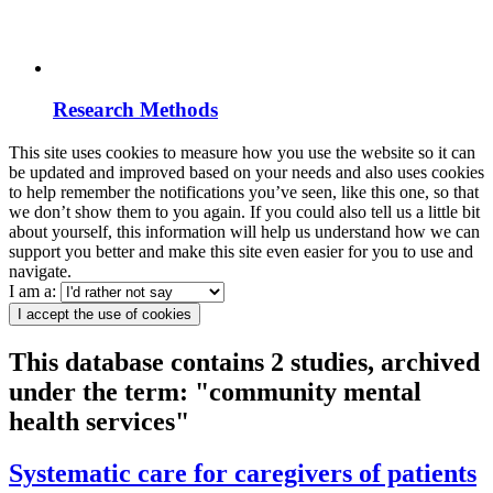
Research Methods
This site uses cookies to measure how you use the website so it can
be updated and improved based on your needs and also uses cookies
to help remember the notifications you’ve seen, like this one, so that
we don’t show them to you again. If you could also tell us a little bit
about yourself, this information will help us understand how we can
support you better and make this site even easier for you to use and
navigate.
I am a:
I accept the use of cookies
This database contains 2 studies, archived
under the term: "community mental
health services"
Systematic care for caregivers of patients