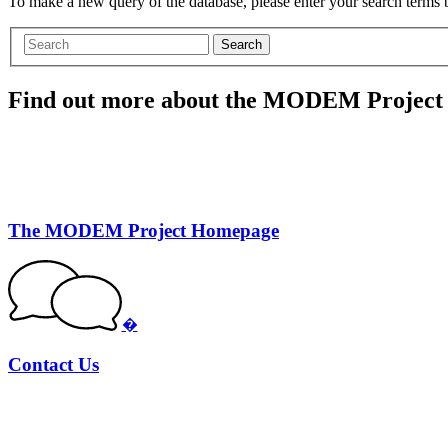
To make a new query of the database, please enter your search terms
Search
Find out more about the MODEM Project
The MODEM Project Homepage
�
Contact Us