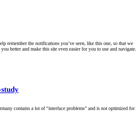
lp remember the notifications you’ve seen, like this one, so that we
 you better and make this site even easier for you to use and navigate.
-study
many contains a lot of “interface problems” and is not optimized for