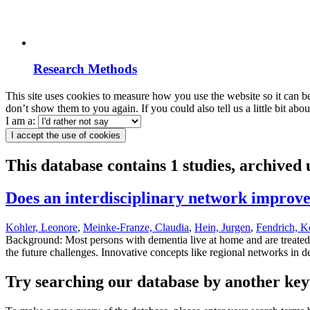
Research Methods
This site uses cookies to measure how you use the website so it can b
don’t show them to you again. If you could also tell us a little bit ab
I am a:
I accept the use of cookies
This database contains 1 studies, archived
Does an interdisciplinary network improv
Kohler, Leonore
,
Meinke-Franze, Claudia
,
Hein, Jurgen
,
Fendrich, K
Background: Most persons with dementia live at home and are treated 
the future challenges. Innovative concepts like regional networks in d
Try searching our database by another key