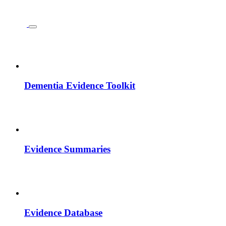
Dementia Evidence Toolkit
Evidence Summaries
Evidence Database