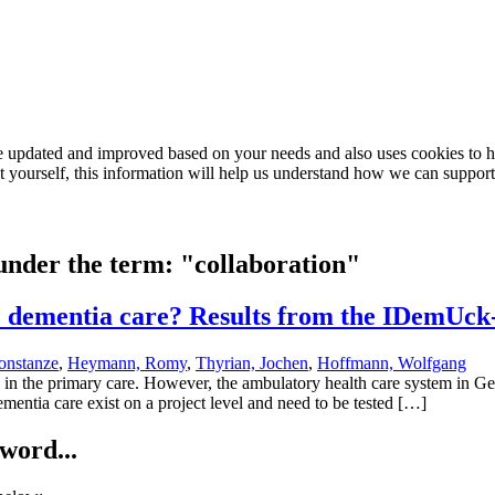
e updated and improved based on your needs and also uses cookies to he
out yourself, this information will help us understand how we can support
 under the term: "collaboration"
e dementia care? Results from the IDemUck
onstanze
,
Heymann, Romy
,
Thyrian, Jochen
,
Hoffmann, Wolfgang
in the primary care. However, the ambulatory health care system in Ger
ementia care exist on a project level and need to be tested […]
word...