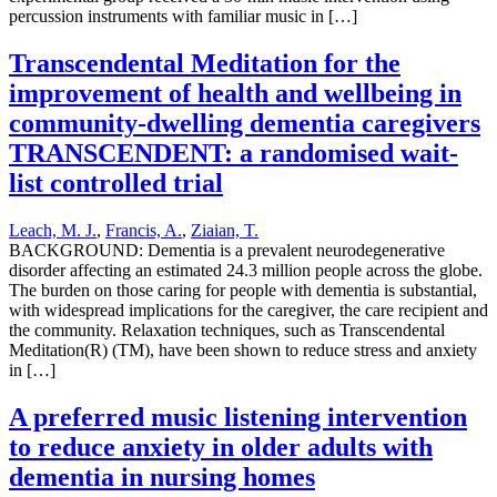
percussion instruments with familiar music in […]
Transcendental Meditation for the
improvement of health and wellbeing in
community-dwelling dementia caregivers
TRANSCENDENT: a randomised wait-
list controlled trial
Leach, M. J.
,
Francis, A.
,
Ziaian, T.
BACKGROUND: Dementia is a prevalent neurodegenerative
disorder affecting an estimated 24.3 million people across the globe.
The burden on those caring for people with dementia is substantial,
with widespread implications for the caregiver, the care recipient and
the community. Relaxation techniques, such as Transcendental
Meditation(R) (TM), have been shown to reduce stress and anxiety
in […]
A preferred music listening intervention
to reduce anxiety in older adults with
dementia in nursing homes