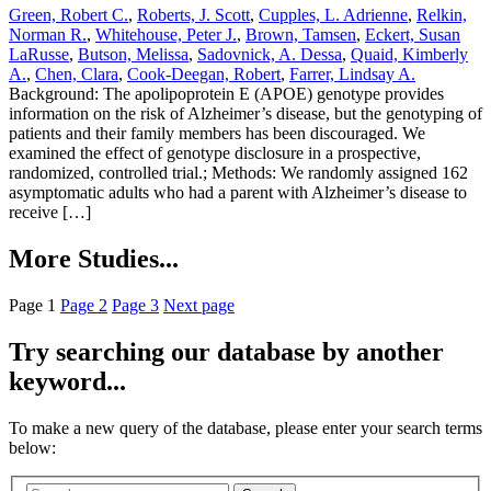
Green, Robert C.
,
Roberts, J. Scott
,
Cupples, L. Adrienne
,
Relkin,
Norman R.
,
Whitehouse, Peter J.
,
Brown, Tamsen
,
Eckert, Susan
LaRusse
,
Butson, Melissa
,
Sadovnick, A. Dessa
,
Quaid, Kimberly
A.
,
Chen, Clara
,
Cook-Deegan, Robert
,
Farrer, Lindsay A.
Background: The apolipoprotein E (APOE) genotype provides
information on the risk of Alzheimer’s disease, but the genotyping of
patients and their family members has been discouraged. We
examined the effect of genotype disclosure in a prospective,
randomized, controlled trial.; Methods: We randomly assigned 162
asymptomatic adults who had a parent with Alzheimer’s disease to
receive […]
More Studies...
Page
1
Page
2
Page
3
Next page
Try searching our database by another
keyword...
To make a new query of the database, please enter your search terms
below: