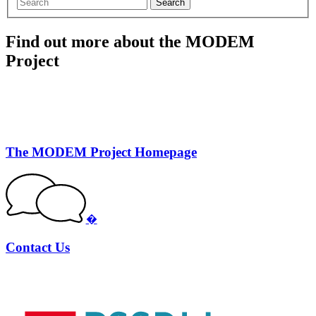
Search
Find out more about the MODEM
Project
The MODEM Project Homepage
�
Contact Us