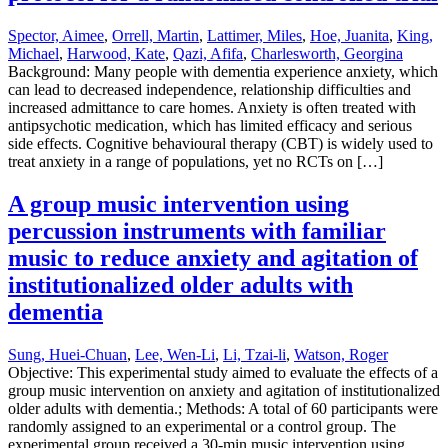
Spector, Aimee
,
Orrell, Martin
,
Lattimer, Miles
,
Hoe, Juanita
,
King,
Michael
,
Harwood, Kate
,
Qazi, Afifa
,
Charlesworth, Georgina
Background: Many people with dementia experience anxiety, which
can lead to decreased independence, relationship difficulties and
increased admittance to care homes. Anxiety is often treated with
antipsychotic medication, which has limited efficacy and serious
side effects. Cognitive behavioural therapy (CBT) is widely used to
treat anxiety in a range of populations, yet no RCTs on […]
A group music intervention using
percussion instruments with familiar
music to reduce anxiety and agitation of
institutionalized older adults with
dementia
Sung, Huei-Chuan
,
Lee, Wen-Li
,
Li, Tzai-li
,
Watson, Roger
Objective: This experimental study aimed to evaluate the effects of a
group music intervention on anxiety and agitation of institutionalized
older adults with dementia.; Methods: A total of 60 participants were
randomly assigned to an experimental or a control group. The
experimental group received a 30-min music intervention using