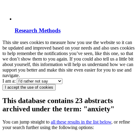
Research Methods
This site uses cookies to measure how you use the website so it can
be updated and improved based on your needs and also uses cookies
to help remember the notifications you’ve seen, like this one, so that
we don’t show them to you again. If you could also tell us a little bit
about yourself, this information will help us understand how we can
support you better and make this site even easier for you to use and
navigate.
I am a:
I accept the use of cookies
This database contains 23 abstracts
archived under the term: "anxiety"
You can jump straight to
all these results in the list below
, or refine
your search further using the following options: