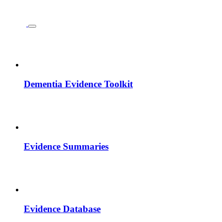
Dementia Evidence Toolkit
Evidence Summaries
Evidence Database