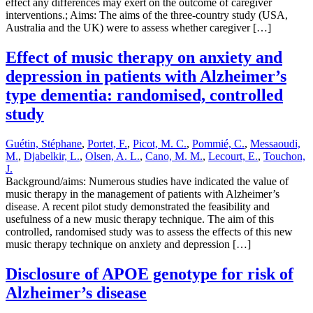
effect any differences may exert on the outcome of caregiver
interventions.; Aims: The aims of the three-country study (USA,
Australia and the UK) were to assess whether caregiver […]
Effect of music therapy on anxiety and
depression in patients with Alzheimer’s
type dementia: randomised, controlled
study
Guétin, Stéphane
,
Portet, F.
,
Picot, M. C.
,
Pommié, C.
,
Messaoudi,
M.
,
Djabelkir, L.
,
Olsen, A. L.
,
Cano, M. M.
,
Lecourt, E.
,
Touchon,
J.
Background/aims: Numerous studies have indicated the value of
music therapy in the management of patients with Alzheimer’s
disease. A recent pilot study demonstrated the feasibility and
usefulness of a new music therapy technique. The aim of this
controlled, randomised study was to assess the effects of this new
music therapy technique on anxiety and depression […]
Disclosure of APOE genotype for risk of
Alzheimer’s disease