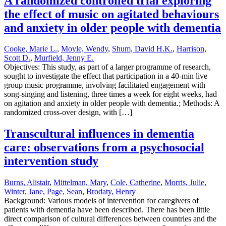
A randomized controlled trial exploring
the effect of music on agitated behaviours
and anxiety in older people with dementia
Cooke, Marie L.
,
Moyle, Wendy
,
Shum, David H.K.
,
Harrison,
Scott D.
,
Murfield, Jenny E.
Objectives: This study, as part of a larger programme of research,
sought to investigate the effect that participation in a 40-min live
group music programme, involving facilitated engagement with
song-singing and listening, three times a week for eight weeks, had
on agitation and anxiety in older people with dementia.; Methods: A
randomized cross-over design, with […]
Transcultural influences in dementia
care: observations from a psychosocial
intervention study
Burns, Alistair
,
Mittelman, Mary
,
Cole, Catherine
,
Morris, Julie
,
Winter, Jane
,
Page, Sean
,
Brodaty, Henry
Background: Various models of intervention for caregivers of
patients with dementia have been described. There has been little
direct comparison of cultural differences between countries and the