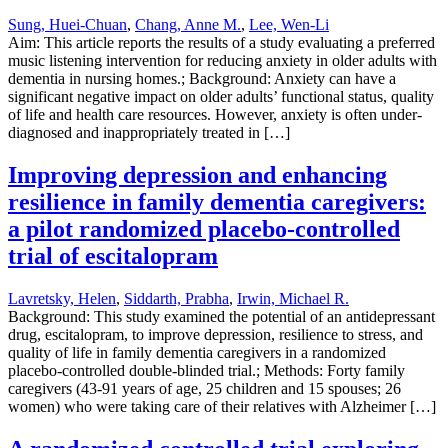
Sung, Huei-Chuan
,
Chang, Anne M.
,
Lee, Wen-Li
Aim: This article reports the results of a study evaluating a preferred
music listening intervention for reducing anxiety in older adults with
dementia in nursing homes.; Background: Anxiety can have a
significant negative impact on older adults’ functional status, quality
of life and health care resources. However, anxiety is often under-
diagnosed and inappropriately treated in […]
Improving depression and enhancing
resilience in family dementia caregivers:
a pilot randomized placebo-controlled
trial of escitalopram
Lavretsky, Helen
,
Siddarth, Prabha
,
Irwin, Michael R.
Background: This study examined the potential of an antidepressant
drug, escitalopram, to improve depression, resilience to stress, and
quality of life in family dementia caregivers in a randomized
placebo-controlled double-blinded trial.; Methods: Forty family
caregivers (43-91 years of age, 25 children and 15 spouses; 26
women) who were taking care of their relatives with Alzheimer […]