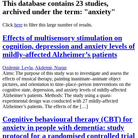
This database contains 23 studies,
archived under the term: "anxiety"
Click
here
to filter this large number of results.
Effects of multisensory stimulation on
cognition, depression and anxiety levels of
mildly-affected Alzheimer’s patients
Ozdemir, Leyla
,
Akdemir, Nuran
Aims: The purpose of this study was to investigate and assess the
effects of musical therapy, painting inanimate–animate object
pictures, and orientation to time–place–person interventions on the
cognitive state, depression, and anxiety levels of mildly-affected
Alzheimer’s patients. Methods: The study using a quasi-
experimental design was conducted with 27 mildly-affected
Alzheimer’s patients. The effects of the […]
Cognitive behavioural therapy (CBT) for
anxiety in people with dementia: study
protocol for a randomised controlled trial