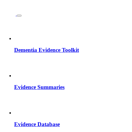
Dementia Evidence Toolkit
Evidence Summaries
Evidence Database