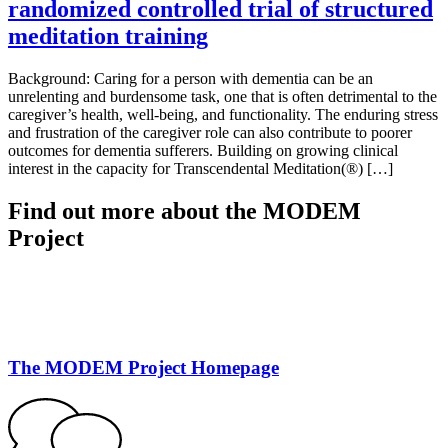
randomized controlled trial of structured
meditation training
Background: Caring for a person with dementia can be an
unrelenting and burdensome task, one that is often detrimental to the
caregiver’s health, well-being, and functionality. The enduring stress
and frustration of the caregiver role can also contribute to poorer
outcomes for dementia sufferers. Building on growing clinical
interest in the capacity for Transcendental Meditation(®) […]
Find out more about the MODEM
Project
The MODEM Project Homepage