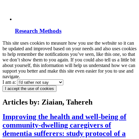
Research Methods
This site uses cookies to measure how you use the website so it can
be updated and improved based on your needs and also uses cookies
to help remember the notifications you’ve seen, like this one, so that
we don’t show them to you again. If you could also tell us a little bit
about yourself, this information will help us understand how we can
support you better and make this site even easier for you to use and
navigate.
I am a:
I accept the use of cookies
Articles by: Ziaian, Tahereh
Improving the health and well-being of
community-dwelling caregivers of
dementia sufferers: study protocol of a