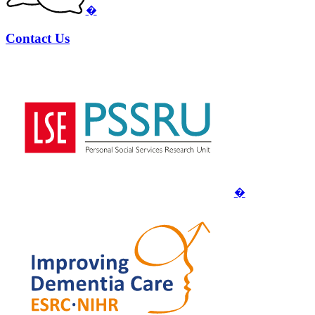
�
Contact Us
�