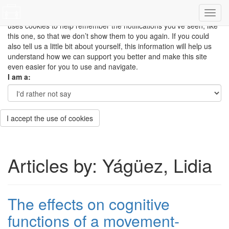
This site uses cookies to measure how you use the website so it
can be updated and improved based on your needs and also
uses cookies to help remember the notifications you’ve seen, like
this one, so that we don’t show them to you again. If you could
also tell us a little bit about yourself, this information will help us
understand how we can support you better and make this site
even easier for you to use and navigate.
I am a:
I accept the use of cookies
Articles by: Yágüez, Lidia
The effects on cognitive
functions of a movement-