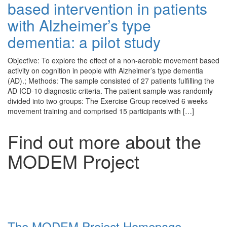
based intervention in patients
with Alzheimer’s type
dementia: a pilot study
Objective: To explore the effect of a non-aerobic movement based
activity on cognition in people with Alzheimer’s type dementia
(AD).; Methods: The sample consisted of 27 patients fulfilling the
AD ICD-10 diagnostic criteria. The patient sample was randomly
divided into two groups: The Exercise Group received 6 weeks
movement training and comprised 15 participants with […]
Find out more about the
MODEM Project
The MODEM Project Homepage