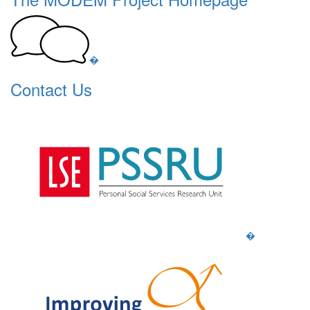
�
Contact Us
�