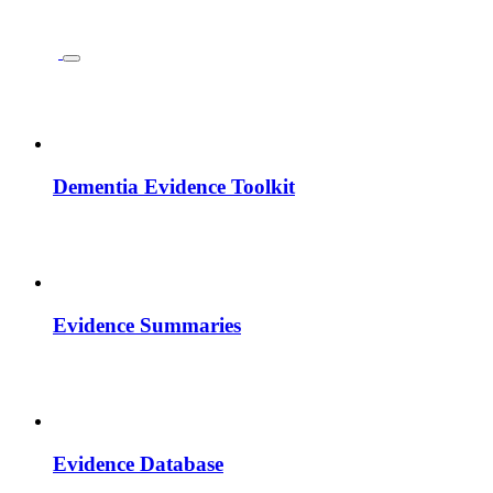
Dementia Evidence Toolkit
Evidence Summaries
Evidence Database