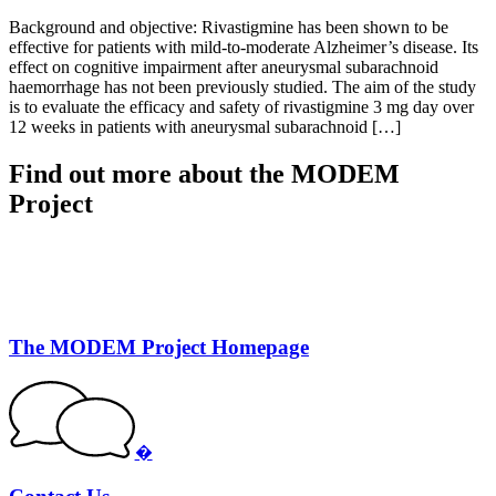
Background and objective: Rivastigmine has been shown to be
effective for patients with mild-to-moderate Alzheimer’s disease. Its
effect on cognitive impairment after aneurysmal subarachnoid
haemorrhage has not been previously studied. The aim of the study
is to evaluate the efficacy and safety of rivastigmine 3 mg day over
12 weeks in patients with aneurysmal subarachnoid […]
Find out more about the MODEM
Project
The MODEM Project Homepage
�