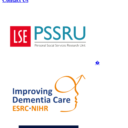
Contact Us
�