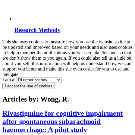
Research Methods
This site uses cookies to measure how you use the website so it can
be updated and improved based on your needs and also uses cookies
to help remember the notifications you’ve seen, like this one, so that
we don’t show them to you again. If you could also tell us a little bit
about yourself, this information will help us understand how we can
support you better and make this site even easier for you to use and
navigate.
I am a:
I accept the use of cookies
Articles by: Wong, R.
Rivastigmine for cognitive impairment
after spontaneous subarachnoid
haemorrhage: A pilot study