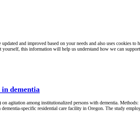
e updated and improved based on your needs and also uses cookies to he
out yourself, this information will help us understand how we can support
n in dementia
) on agitation among institutionalized persons with dementia. Methods: H
 a dementia-specific residential care facility in Oregon. The study emplo