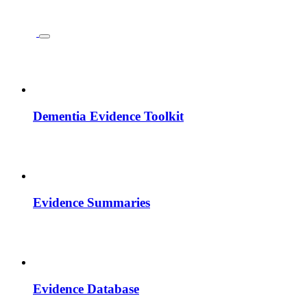
Dementia Evidence Toolkit
Evidence Summaries
Evidence Database