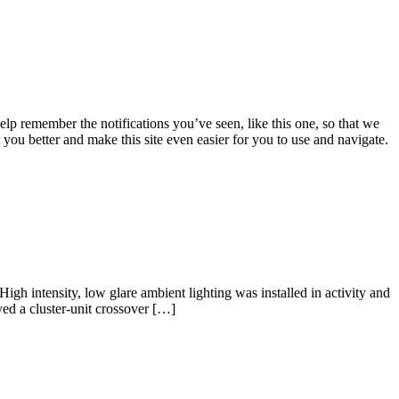
lp remember the notifications you’ve seen, like this one, so that we
 you better and make this site even easier for you to use and navigate.
igh intensity, low glare ambient lighting was installed in activity and
yed a cluster-unit crossover […]