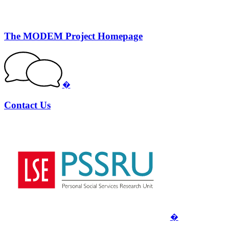
The MODEM Project Homepage
�
Contact Us
�