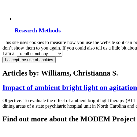
Research Methods
This site uses cookies to measure how you use the website so it can b
don’t show them to you again. If you could also tell us a little bit ab
I am a:
I accept the use of cookies
Articles by: Williams, Christianna S.
Impact of ambient bright light on agitatio
Objective: To evaluate the effect of ambient bright light therapy (BLT
dining areas of a state psychiatric hospital unit in North Carolina and
Find out more about the MODEM Project