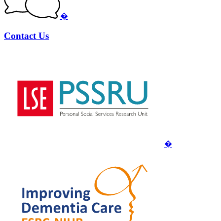
�
Contact Us
�