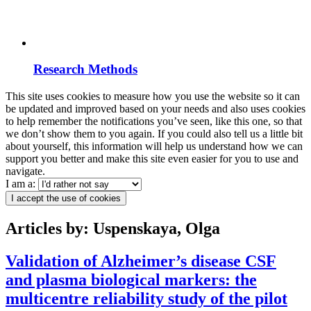
Research Methods
This site uses cookies to measure how you use the website so it can
be updated and improved based on your needs and also uses cookies
to help remember the notifications you’ve seen, like this one, so that
we don’t show them to you again. If you could also tell us a little bit
about yourself, this information will help us understand how we can
support you better and make this site even easier for you to use and
navigate.
I am a:
I accept the use of cookies
Articles by: Uspenskaya, Olga
Validation of Alzheimer’s disease CSF
and plasma biological markers: the
multicentre reliability study of the pilot