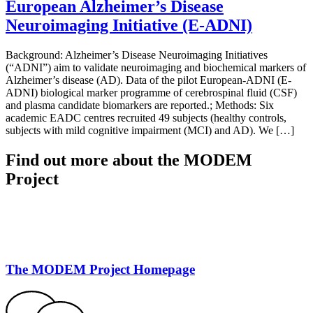
European Alzheimer’s Disease
Neuroimaging Initiative (E-ADNI)
Background: Alzheimer’s Disease Neuroimaging Initiatives
(“ADNI”) aim to validate neuroimaging and biochemical markers of
Alzheimer’s disease (AD). Data of the pilot European-ADNI (E-
ADNI) biological marker programme of cerebrospinal fluid (CSF)
and plasma candidate biomarkers are reported.; Methods: Six
academic EADC centres recruited 49 subjects (healthy controls,
subjects with mild cognitive impairment (MCI) and AD). We […]
Find out more about the MODEM
Project
The MODEM Project Homepage