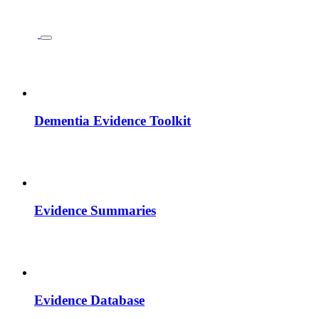
Dementia Evidence Toolkit
Evidence Summaries
Evidence Database