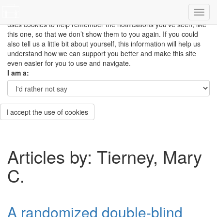
This site uses cookies to measure how you use the website so it
can be updated and improved based on your needs and also
uses cookies to help remember the notifications you’ve seen, like
this one, so that we don’t show them to you again. If you could
also tell us a little bit about yourself, this information will help us
understand how we can support you better and make this site
even easier for you to use and navigate.
I am a:
I accept the use of cookies
Articles by: Tierney, Mary
C.
A randomized double-blind