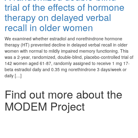
trial of the effects of hormone
therapy on delayed verbal
recall in older women
We examined whether estradiol and norethindrone hormone
therapy (HT) prevented decline in delayed verbal recall in older
women with normal to mildly impaired memory functioning. This
was a 2-year, randomized, double-blind, placebo-controlled trial of
142 women aged 61-87, randomly assigned to receive 1 mg 17-
beta estradiol daily and 0.35 mg norethindrone 3 days/week or
daily […]
Find out more about the
MODEM Project