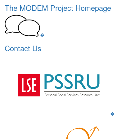
The MODEM Project Homepage
�
Contact Us
�