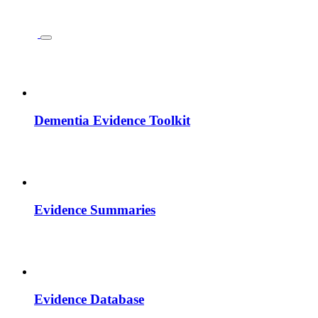
Dementia Evidence Toolkit
Evidence Summaries
Evidence Database