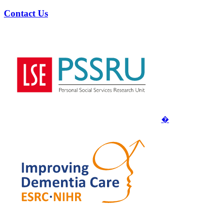
Contact Us
�