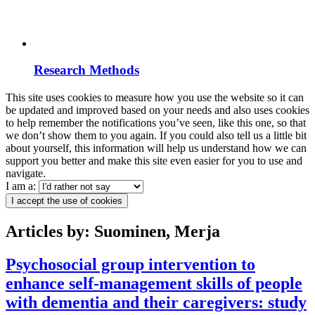
Research Methods
This site uses cookies to measure how you use the website so it can
be updated and improved based on your needs and also uses cookies
to help remember the notifications you’ve seen, like this one, so that
we don’t show them to you again. If you could also tell us a little bit
about yourself, this information will help us understand how we can
support you better and make this site even easier for you to use and
navigate.
I am a:
I accept the use of cookies
Articles by: Suominen, Merja
Psychosocial group intervention to
enhance self-management skills of people
with dementia and their caregivers: study