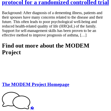
protocol for a randomized controlled trial
Background: After diagnosis of a dementing illness, patients and
their spouses have many concerns related to the disease and their
future. This often leads to poor psychological well-being and
reduced health-related quality of life (HRQoL) of the family.
Support for self-management skills has been proven to be an
effective method to improve prognosis of asthma, […]
Find out more about the MODEM
Project
The MODEM Project Homepage
�