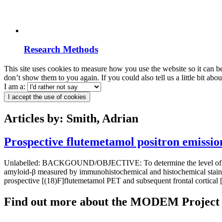
Research Methods
This site uses cookies to measure how you use the website so it can b
don’t show them to you again. If you could also tell us a little bit ab
I am a:
I accept the use of cookies
Articles by: Smith, Adrian
Prospective flutemetamol positron emissi
Unlabelled: BACKGOUND/OBJECTIVE: To determine the level of assoc
amyloid-β measured by immunohistochemical and histochemical stainin
prospective [(18)F]flutemetamol PET and subsequent frontal cortical
Find out more about the MODEM Project