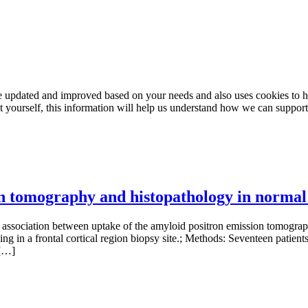
e updated and improved based on your needs and also uses cookies to he
out yourself, this information will help us understand how we can support
on tomography and histopathology in normal
iation between uptake of the amyloid positron emission tomography
g in a frontal cortical region biopsy site.; Methods: Seventeen patie
 […]