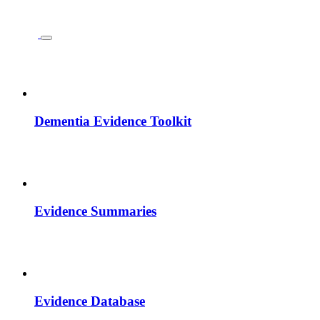
Dementia Evidence Toolkit
Evidence Summaries
Evidence Database