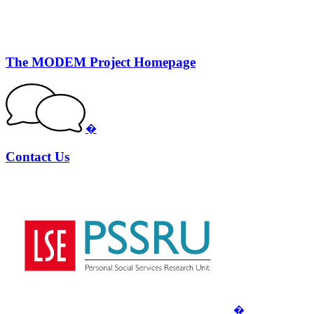
The MODEM Project Homepage
�
Contact Us
�