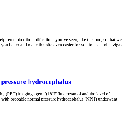
lp remember the notifications you’ve seen, like this one, so that we
 you better and make this site even easier for you to use and navigate.
 pressure hydrocephalus
 (PET) imaging agent [(18)F]flutemetamol and the level of
nts with probable normal pressure hydrocephalus (NPH) underwent