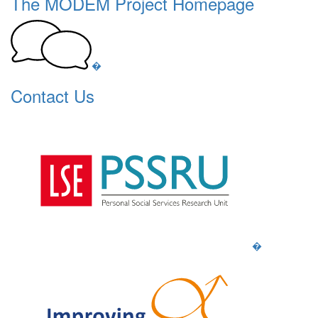
The MODEM Project Homepage
�
Contact Us
�