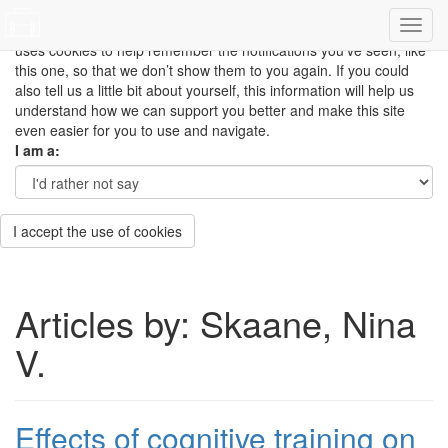
This site uses cookies to measure how you use the website so it
can be updated and improved based on your needs and also
uses cookies to help remember the notifications you’ve seen, like
this one, so that we don’t show them to you again. If you could
also tell us a little bit about yourself, this information will help us
understand how we can support you better and make this site
even easier for you to use and navigate.
I am a:
I accept the use of cookies
Articles by: Skaane, Nina
V.
Effects of cognitive training on