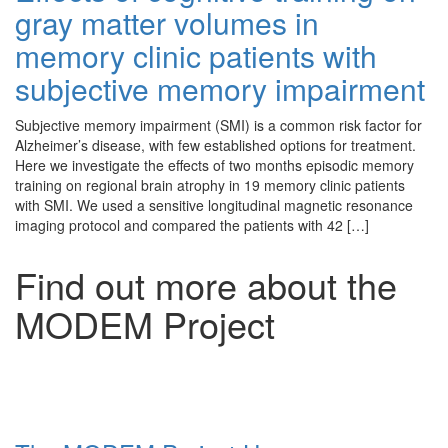
gray matter volumes in
memory clinic patients with
subjective memory impairment
Subjective memory impairment (SMI) is a common risk factor for
Alzheimer’s disease, with few established options for treatment.
Here we investigate the effects of two months episodic memory
training on regional brain atrophy in 19 memory clinic patients
with SMI. We used a sensitive longitudinal magnetic resonance
imaging protocol and compared the patients with 42 […]
Find out more about the
MODEM Project